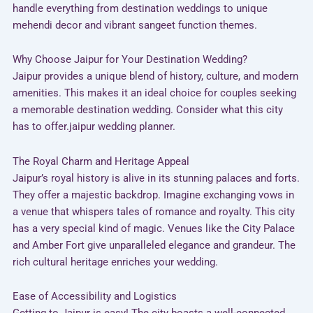
handle everything from destination weddings to unique
mehendi decor and vibrant sangeet function themes.
Why Choose Jaipur for Your Destination Wedding?
Jaipur provides a unique blend of history, culture, and modern
amenities. This makes it an ideal choice for couples seeking
a memorable destination wedding. Consider what this city
has to offer.jaipur wedding planner.
The Royal Charm and Heritage Appeal
Jaipur’s royal history is alive in its stunning palaces and forts.
They offer a majestic backdrop. Imagine exchanging vows in
a venue that whispers tales of romance and royalty. This city
has a very special kind of magic. Venues like the City Palace
and Amber Fort give unparalleled elegance and grandeur. The
rich cultural heritage enriches your wedding.
Ease of Accessibility and Logistics