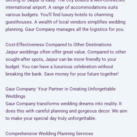
Getting to Jaipur is easy! The city boasts a well-connected
international airport. A range of accommodations suits
various budgets. You’ll find luxury hotels to charming
guesthouses. A wealth of local vendors simplifies wedding
planning. Gaur Company manages all the logistics for you.
Cost-Effectiveness Compared to Other Destinations
Jaipur weddings often offer great value. Compared to other
sought-after spots, Jaipur can be more friendly to your
budget. You can have a luxurious celebration without
breaking the bank. Save money for your future together!
Gaur Company: Your Partner in Creating Unforgettable
Weddings
Gaur Company transforms wedding dreams into reality. It
does this with careful planning and gorgeous decor. We aim
to make your special day truly unforgettable.
Comprehensive Wedding Planning Services