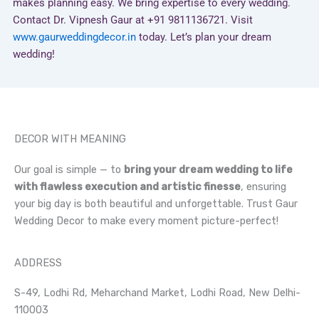
makes planning easy. We bring expertise to every wedding.
Contact Dr. Vipnesh Gaur at +91 9811136721. Visit
www.gaurweddingdecor.in
today. Let’s plan your dream
wedding!
DECOR WITH MEANING
Our goal is simple — to
bring your dream wedding to life
with flawless execution and artistic finesse
, ensuring
your big day is both beautiful and unforgettable. Trust Gaur
Wedding Decor to make every moment picture-perfect!
ADDRESS
S-49, Lodhi Rd, Meharchand Market, Lodhi Road, New Delhi-
110003