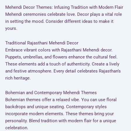
Mehendi Decor Themes: Infusing Tradition with Modern Flair
Mehendi ceremonies celebrate love. Decor plays a vital role
in setting the mood. Consider different ideas to make it
yours.
Traditional Rajasthani Mehendi Decor
Embrace vibrant colors with Rajasthani Mehendi decor.
Puppets, umbrellas, and flowers enhance the cultural feel.
These elements add a touch of authenticity. Create a lively
and festive atmosphere. Every detail celebrates Rajasthan’s
rich heritage.
Bohemian and Contemporary Mehendi Themes
Bohemian themes offer a relaxed vibe. You can use floral
backdrops and unique seating. Contemporary styles
incorporate modern elements. These themes bring your
personality. Blend tradition with modern flair for a unique
celebration.