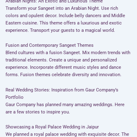
Arabian Nights: An Exotic and Luxurious Theme
Transform your Sangeet into an Arabian Night. Use rich
colors and opulent decor. Include belly dancers and Middle
Eastern cuisine. This theme offers a luxurious and exotic
experience. Transport your guests to a magical world.
Fusion and Contemporary Sangeet Themes
Blend cultures with a fusion Sangeet. Mix modern trends with
traditional elements. Create a unique and personalized
experience. Incorporate different music styles and dance
forms. Fusion themes celebrate diversity and innovation.
Real Wedding Stories: Inspiration from Gaur Company’s
Portfolio
Gaur Company has planned many amazing weddings. Here
are a few stories to inspire you.
Showcasing a Royal Palace Wedding in Jaipur
We planned a royal palace wedding with exquisite decor. The