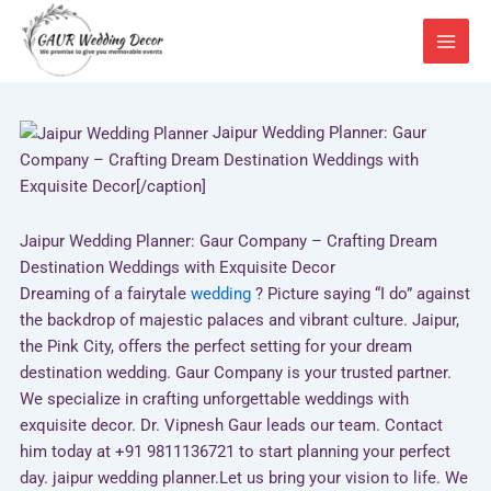
Skip
to
content
Jaipur Wedding Planner: Gaur
Company – Crafting Dream Destination Weddings with
Exquisite Decor[/caption]
Jaipur Wedding Planner: Gaur Company – Crafting Dream
Destination Weddings with Exquisite Decor
Dreaming of a fairytale
wedding
? Picture saying “I do” against
the backdrop of majestic palaces and vibrant culture. Jaipur,
the Pink City, offers the perfect setting for your dream
destination wedding. Gaur Company is your trusted partner.
We specialize in crafting unforgettable weddings with
exquisite decor. Dr. Vipnesh Gaur leads our team. Contact
him today at +91 9811136721 to start planning your perfect
day. jaipur wedding planner.Let us bring your vision to life. We