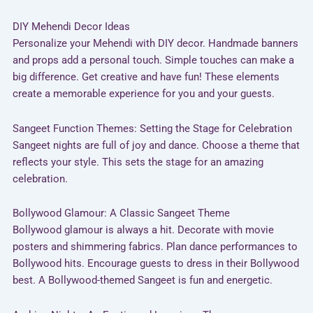
DIY Mehendi Decor Ideas
Personalize your Mehendi with DIY decor. Handmade banners
and props add a personal touch. Simple touches can make a
big difference. Get creative and have fun! These elements
create a memorable experience for you and your guests.
Sangeet Function Themes: Setting the Stage for Celebration
Sangeet nights are full of joy and dance. Choose a theme that
reflects your style. This sets the stage for an amazing
celebration.
Bollywood Glamour: A Classic Sangeet Theme
Bollywood glamour is always a hit. Decorate with movie
posters and shimmering fabrics. Plan dance performances to
Bollywood hits. Encourage guests to dress in their Bollywood
best. A Bollywood-themed Sangeet is fun and energetic.