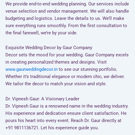
We provide end-to-end wedding planning. Our services include
venue selection and vendor management. We will also handle
budgeting and logistics. Leave the details to us. We’ll make
sure everything runs smoothly. From the first consultation to
the final farewell, we’re by your side.
Exquisite Wedding Decor by Gaur Company
Decor sets the mood for your wedding. Gaur Company excels
in creating personalized themes and designs. Visit
www.gaurweddingdecor.in
to see our stunning portfolio.
Whether it’s traditional elegance or modern chic, we deliver.
We tailor the decor to match your vision and style.
Dr. Vipnesh Gaur: A Visionary Leader
Dr. Vipnesh Gaur is a renowned name in the wedding industry.
His experience and dedication ensure client satisfaction. He
pours his heart into every event. Reach Dr. Gaur directly at
+91 9811136721. Let his experience guide you.