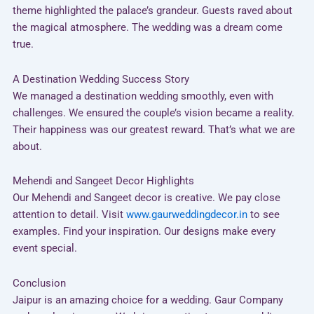
theme highlighted the palace’s grandeur. Guests raved about
the magical atmosphere. The wedding was a dream come
true.
A Destination Wedding Success Story
We managed a destination wedding smoothly, even with
challenges. We ensured the couple’s vision became a reality.
Their happiness was our greatest reward. That’s what we are
about.
Mehendi and Sangeet Decor Highlights
Our Mehendi and Sangeet decor is creative. We pay close
attention to detail. Visit
www.gaurweddingdecor.in
to see
examples. Find your inspiration. Our designs make every
event special.
Conclusion
Jaipur is an amazing choice for a wedding. Gaur Company