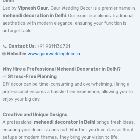
Delhi
Led by
Vipnesh Gaur
, Gaur Wedding Decor is a premier name in
mehendi decoration in Delhi
. Our expertise blends traditional
aesthetics with modern elegance, ensuring your function is
unforgettable.
📞
Contact Us:
+91 9811136721
🌐
Website:
www.gaurweddingdeco.in
Why Hire a Professional Mehendi Decorator in Delhi?
✅
Stress-Free Planning
DIY decor can be time-consuming and overwhelming. Hiring a
professional ensures a hassle-free experience, allowing you to
enjoy your big day.
Creative and Unique Designs
A professional
mehendi decorator in Delhi
brings fresh ideas,
ensuring your decor stands out. Whether you love classic floral
setups or modern themes, they bring your vision to life.