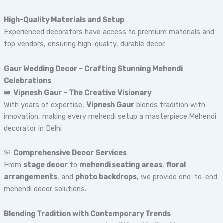
High-Quality Materials and Setup
Experienced decorators have access to premium materials and
top vendors, ensuring high-quality, durable decor.
Gaur Wedding Decor – Crafting Stunning Mehendi
Celebrations
👑
Vipnesh Gaur – The Creative Visionary
With years of expertise,
Vipnesh Gaur
blends tradition with
innovation, making every mehendi setup a masterpiece.Mehendi
decorator in Delhi
🌸
Comprehensive Decor Services
From
stage decor
to
mehendi seating areas
,
floral
arrangements
, and
photo backdrops
, we provide end-to-end
mehendi decor solutions.
Blending Tradition with Contemporary Trends