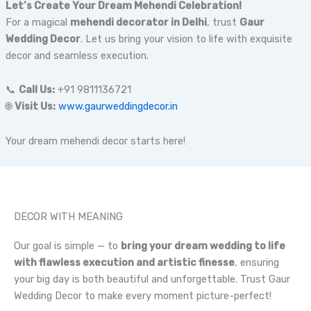
Let’s Create Your Dream Mehendi Celebration!
For a magical
mehendi decorator in Delhi
, trust
Gaur
Wedding Decor
. Let us bring your vision to life with exquisite
decor and seamless execution.
📞
Call Us:
+91 9811136721
🌐
Visit Us:
www.gaurweddingdecor.in
Your dream mehendi decor starts here!
DECOR WITH MEANING
Our goal is simple — to
bring your dream wedding to life
with flawless execution and artistic finesse
, ensuring
your big day is both beautiful and unforgettable. Trust Gaur
Wedding Decor to make every moment picture-perfect!