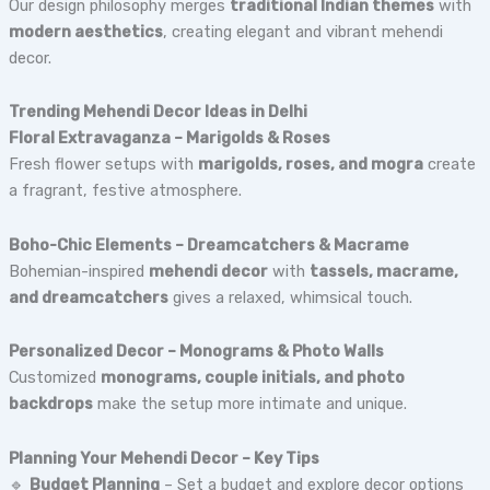
Our design philosophy merges
traditional Indian themes
with
modern aesthetics
, creating elegant and vibrant mehendi
decor.
Trending Mehendi Decor Ideas in Delhi
Floral Extravaganza – Marigolds & Roses
Fresh flower setups with
marigolds, roses, and mogra
create
a fragrant, festive atmosphere.
Boho-Chic Elements – Dreamcatchers & Macrame
Bohemian-inspired
mehendi decor
with
tassels, macrame,
and dreamcatchers
gives a relaxed, whimsical touch.
Personalized Decor – Monograms & Photo Walls
Customized
monograms, couple initials, and photo
backdrops
make the setup more intimate and unique.
Planning Your Mehendi Decor – Key Tips
🔹
Budget Planning
– Set a budget and explore decor options