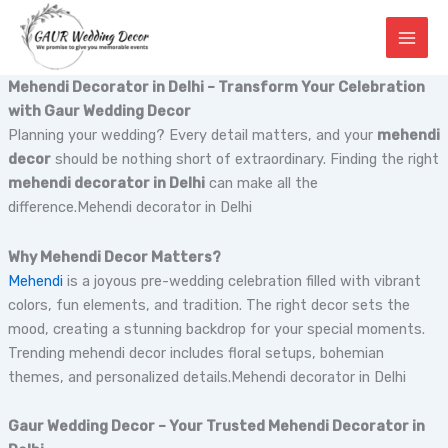
Skip
to
content
Mehendi Decorator in Delhi – Transform Your Celebration
with Gaur Wedding Decor
Planning your wedding? Every detail matters, and your
mehendi
decor
should be nothing short of extraordinary. Finding the right
mehendi decorator in Delhi
can make all the
difference.Mehendi decorator in Delhi
Why Mehendi Decor Matters?
Mehendi
is a joyous pre-wedding celebration filled with vibrant
colors, fun elements, and tradition. The right decor sets the
mood, creating a stunning backdrop for your special moments.
Trending mehendi decor includes floral setups, bohemian
themes, and personalized details.Mehendi decorator in Delhi
Gaur Wedding Decor – Your Trusted Mehendi Decorator in