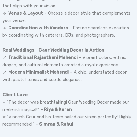
that align with your vision.
🔹
Venue & Layout
– Choose a decor style that complements
your venue.
🔹
Coordination with Vendors
– Ensure seamless execution
by coordinating with caterers, DJs, and photographers.
Real Weddings – Gaur Wedding Decor in Action
📍
Traditional Rajasthani Mehendi
– Vibrant colors, ethnic
drapes, and cultural elements created a royal experience.
📍
Modern Minimalist Mehendi
– A chic, understated decor
with pastel tones and subtle elegance.
Client Love
⭐ “The decor was breathtaking! Gaur Wedding Decor made our
mehendi magical!” –
Riya & Karan
⭐ “Vipnesh Gaur and his team nailed our vision perfectly! Highly
recommended!” –
Simran & Rahul