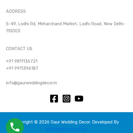
ADDRESS
S-49, Lodhi Rd, Meharchand Market, Lodhi Road, New Delhi-
110003
CONTACT US
+91 9811136721
+91 9911396187
info@gaurweddingdecor.in
Copyright © 2026 Gaur Wedding Decor. Developed By
WeddingdecorbyGaur