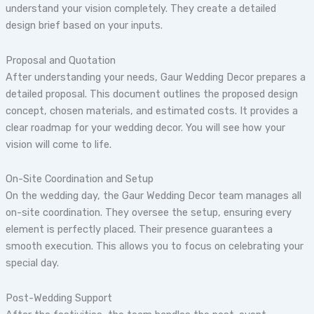
understand your vision completely. They create a detailed
design brief based on your inputs.
Proposal and Quotation
After understanding your needs, Gaur Wedding Decor prepares a
detailed proposal. This document outlines the proposed design
concept, chosen materials, and estimated costs. It provides a
clear roadmap for your wedding decor. You will see how your
vision will come to life.
On-Site Coordination and Setup
On the wedding day, the Gaur Wedding Decor team manages all
on-site coordination. They oversee the setup, ensuring every
element is perfectly placed. Their presence guarantees a
smooth execution. This allows you to focus on celebrating your
special day.
Post-Wedding Support