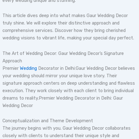
every wedding unique and stunning.
This article dives deep into what makes Gaur Wedding Decor
truly shine. We will explore their distinctive approach and
comprehensive services. Discover how they bring cherished
wedding visions to vibrant life, making your special day perfect.
The Art of Wedding Decor: Gaur Wedding Decor’s Signature
Approach
Premier
Wedding
Decorator in Delhi:Gaur Wedding Decor believes
your wedding should mirror your unique love story. Their
signature approach centers on deep understanding and flawless
execution. They work closely with each client to bring individual
dreams to reality.Premier Wedding Decorator in Delhi: Gaur
Wedding Decor
Conceptualization and Theme Development
The journey begins with you. Gaur Wedding Decor collaborates
closely with clients to understand their unique style and