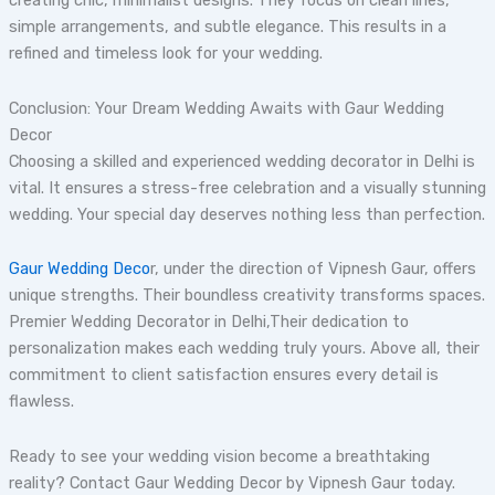
creating chic, minimalist designs. They focus on clean lines,
simple arrangements, and subtle elegance. This results in a
refined and timeless look for your wedding.
Conclusion: Your Dream Wedding Awaits with Gaur Wedding
Decor
Choosing a skilled and experienced wedding decorator in Delhi is
vital. It ensures a stress-free celebration and a visually stunning
wedding. Your special day deserves nothing less than perfection.
Gaur Wedding Deco
r, under the direction of Vipnesh Gaur, offers
unique strengths. Their boundless creativity transforms spaces.
Premier Wedding Decorator in Delhi,Their dedication to
personalization makes each wedding truly yours. Above all, their
commitment to client satisfaction ensures every detail is
flawless.
Ready to see your wedding vision become a breathtaking
reality? Contact Gaur Wedding Decor by Vipnesh Gaur today.