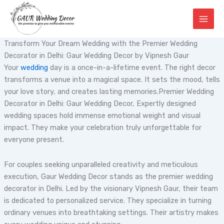
Skip
to
content
Transform Your Dream Wedding with the Premier Wedding
Decorator in Delhi: Gaur Wedding Decor by Vipnesh Gaur
Your
wedding
day is a once-in-a-lifetime event. The right decor
transforms a venue into a magical space. It sets the mood, tells
your love story, and creates lasting memories.Premier Wedding
Decorator in Delhi: Gaur Wedding Decor, Expertly designed
wedding spaces hold immense emotional weight and visual
impact. They make your celebration truly unforgettable for
everyone present.
For couples seeking unparalleled creativity and meticulous
execution, Gaur Wedding Decor stands as the premier wedding
decorator in Delhi. Led by the visionary Vipnesh Gaur, their team
is dedicated to personalized service. They specialize in turning
ordinary venues into breathtaking settings. Their artistry makes