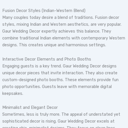
Fusion Decor Styles (Indian-Western Blend)
Many couples today desire a blend of traditions. Fusion decor
styles, mixing Indian and Western aesthetics, are very popular.
Gaur Wedding Decor expertly achieves this balance. They
combine traditional Indian elements with contemporary Western
designs. This creates unique and harmonious settings.
Interactive Decor Elements and Photo Booths
Engaging guests is a key trend. Gaur Wedding Decor designs
unique decor pieces that invite interaction. They also create
custom-designed photo booths. These elements provide fun
photo opportunities. Guests leave with memorable digital
keepsakes.
Minimalist and Elegant Decor
Sometimes, less is truly more. The appeal of understated yet
sophisticated decor is rising. Gaur Wedding Decor excels at