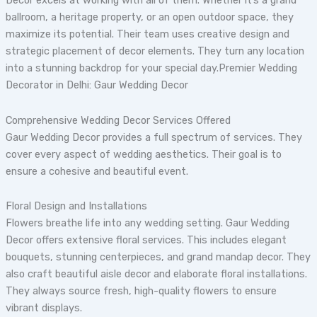
Decor excels at working with all of them. Whether it’s a grand
ballroom, a heritage property, or an open outdoor space, they
maximize its potential. Their team uses creative design and
strategic placement of decor elements. They turn any location
into a stunning backdrop for your special day.Premier Wedding
Decorator in Delhi: Gaur Wedding Decor
Comprehensive Wedding Decor Services Offered
Gaur Wedding Decor provides a full spectrum of services. They
cover every aspect of wedding aesthetics. Their goal is to
ensure a cohesive and beautiful event.
Floral Design and Installations
Flowers breathe life into any wedding setting. Gaur Wedding
Decor offers extensive floral services. This includes elegant
bouquets, stunning centerpieces, and grand mandap decor. They
also craft beautiful aisle decor and elaborate floral installations.
They always source fresh, high-quality flowers to ensure
vibrant displays.