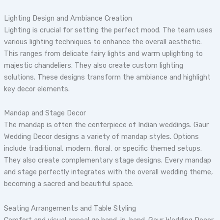
Lighting Design and Ambiance Creation
Lighting is crucial for setting the perfect mood. The team uses
various lighting techniques to enhance the overall aesthetic.
This ranges from delicate fairy lights and warm uplighting to
majestic chandeliers. They also create custom lighting
solutions. These designs transform the ambiance and highlight
key decor elements.
Mandap and Stage Decor
The mandap is often the centerpiece of Indian weddings. Gaur
Wedding Decor designs a variety of mandap styles. Options
include traditional, modern, floral, or specific themed setups.
They also create complementary stage designs. Every mandap
and stage perfectly integrates with the overall wedding theme,
becoming a sacred and beautiful space.
Seating Arrangements and Table Styling
Comfort and visual appeal go hand-in-hand. Gaur Wedding Decor