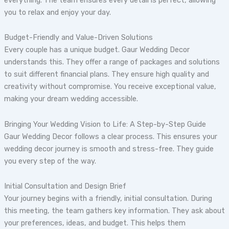
you to relax and enjoy your day.
Budget-Friendly and Value-Driven Solutions
Every couple has a unique budget. Gaur Wedding Decor
understands this. They offer a range of packages and solutions
to suit different financial plans. They ensure high quality and
creativity without compromise. You receive exceptional value,
making your dream wedding accessible.
Bringing Your Wedding Vision to Life: A Step-by-Step Guide
Gaur Wedding Decor follows a clear process. This ensures your
wedding decor journey is smooth and stress-free. They guide
you every step of the way.
Initial Consultation and Design Brief
Your journey begins with a friendly, initial consultation. During
this meeting, the team gathers key information. They ask about
your preferences, ideas, and budget. This helps them