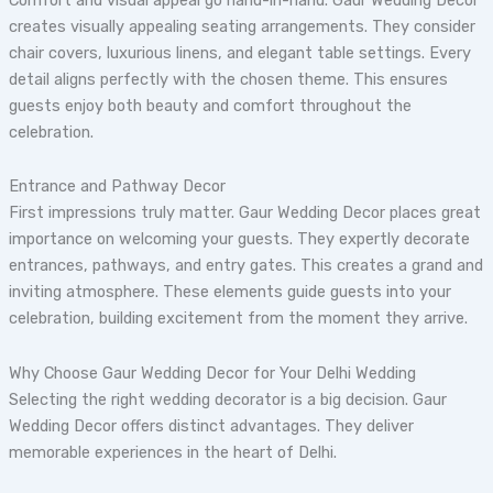
creates visually appealing seating arrangements. They consider
chair covers, luxurious linens, and elegant table settings. Every
detail aligns perfectly with the chosen theme. This ensures
guests enjoy both beauty and comfort throughout the
celebration.
Entrance and Pathway Decor
First impressions truly matter. Gaur Wedding Decor places great
importance on welcoming your guests. They expertly decorate
entrances, pathways, and entry gates. This creates a grand and
inviting atmosphere. These elements guide guests into your
celebration, building excitement from the moment they arrive.
Why Choose Gaur Wedding Decor for Your Delhi Wedding
Selecting the right wedding decorator is a big decision. Gaur
Wedding Decor offers distinct advantages. They deliver
memorable experiences in the heart of Delhi.