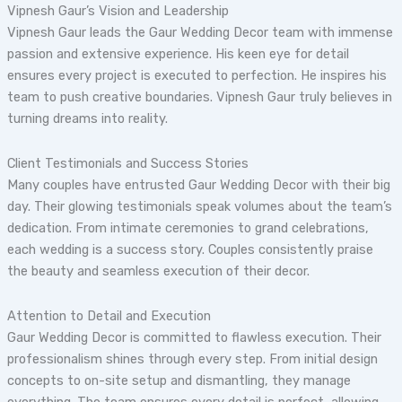
Vipnesh Gaur’s Vision and Leadership
Vipnesh Gaur leads the Gaur Wedding Decor team with immense
passion and extensive experience. His keen eye for detail
ensures every project is executed to perfection. He inspires his
team to push creative boundaries. Vipnesh Gaur truly believes in
turning dreams into reality.
Client Testimonials and Success Stories
Many couples have entrusted Gaur Wedding Decor with their big
day. Their glowing testimonials speak volumes about the team’s
dedication. From intimate ceremonies to grand celebrations,
each wedding is a success story. Couples consistently praise
the beauty and seamless execution of their decor.
Attention to Detail and Execution
Gaur Wedding Decor is committed to flawless execution. Their
professionalism shines through every step. From initial design
concepts to on-site setup and dismantling, they manage
everything. The team ensures every detail is perfect, allowing