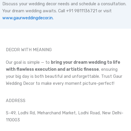
Discuss your wedding decor needs and schedule a consultation.
Your dream wedding awaits. Call +91 9811136721 or visit
www.gaurweddingdecor.in.
DECOR WITH MEANING
Our goal is simple — to
bring your dream wedding to life
with flawless execution and artistic finesse
, ensuring
your big day is both beautiful and unforgettable. Trust Gaur
Wedding Decor to make every moment picture-perfect!
ADDRESS
S-49, Lodhi Rd, Meharchand Market, Lodhi Road, New Delhi-
110003