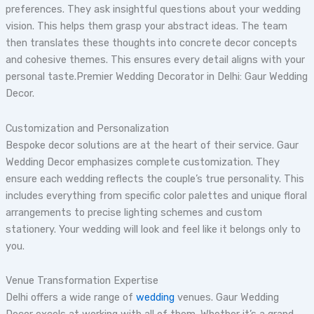
preferences. They ask insightful questions about your wedding
vision. This helps them grasp your abstract ideas. The team
then translates these thoughts into concrete decor concepts
and cohesive themes. This ensures every detail aligns with your
personal taste.Premier Wedding Decorator in Delhi: Gaur Wedding
Decor.
Customization and Personalization
Bespoke decor solutions are at the heart of their service. Gaur
Wedding Decor emphasizes complete customization. They
ensure each wedding reflects the couple’s true personality. This
includes everything from specific color palettes and unique floral
arrangements to precise lighting schemes and custom
stationery. Your wedding will look and feel like it belongs only to
you.
Venue Transformation Expertise
Delhi offers a wide range of
wedding
venues. Gaur Wedding