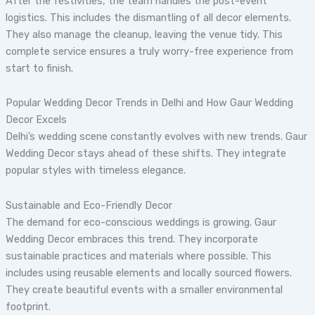
After the festivities, the team handles the post-event
logistics. This includes the dismantling of all decor elements.
They also manage the cleanup, leaving the venue tidy. This
complete service ensures a truly worry-free experience from
start to finish.
Popular Wedding Decor Trends in Delhi and How Gaur Wedding
Decor Excels
Delhi’s wedding scene constantly evolves with new trends. Gaur
Wedding Decor stays ahead of these shifts. They integrate
popular styles with timeless elegance.
Sustainable and Eco-Friendly Decor
The demand for eco-conscious weddings is growing. Gaur
Wedding Decor embraces this trend. They incorporate
sustainable practices and materials where possible. This
includes using reusable elements and locally sourced flowers.
They create beautiful events with a smaller environmental
footprint.