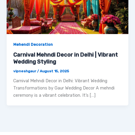
Mehendi Decoration
Carnival Mehndi Decor in Delhi | Vibrant
Wedding Styling
vipneshgaur
/
August 15, 2025
Carnival Mehndi Decor in Delhi: Vibrant Wedding
Transformations by Gaur Wedding Decor A mehndi
ceremony is a vibrant celebration. It’s […]