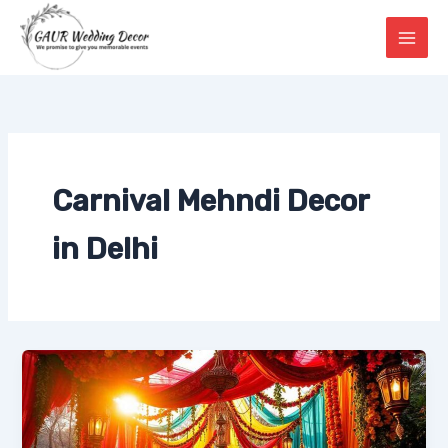
Skip
to
content
Carnival Mehndi Decor
in Delhi