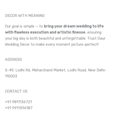
DECOR WITH MEANING
Our goal is simple — to
bring your dream wedding to life
with flawless execution and artistic finesse
, ensuring
your big day is both beautiful and unforgettable. Trust Gaur
Wedding Decor to make every moment picture-perfect!
ADDRESS
S-49, Lodhi Rd, Meharchand Market, Lodhi Road, New Delhi-
110003
CONTACT US
+91 9811136721
+91 9911396187