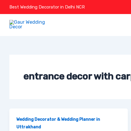
Skip
Best Wedding Decorator in Delhi NCR
to
content
entrance decor with car
Wedding Decorator & Wedding Planner in
Uttrakhand