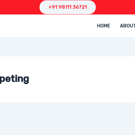
+91 98111 36721
HOME
ABOU
peting