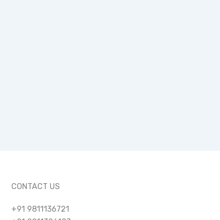
CONTACT US
+91 9811136721