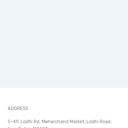
ADDRESS
S-49, Lodhi Rd, Meharchand Market, Lodhi Road,