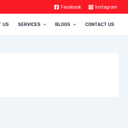
Facebook
Instagram
T US
SERVICES
BLOGS
CONTACT US