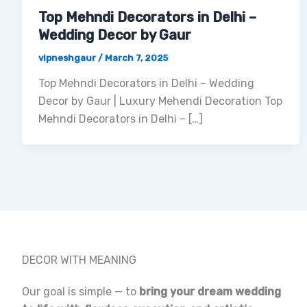
Top Mehndi Decorators in Delhi –
Wedding Decor by Gaur
vipneshgaur
/
March 7, 2025
Top Mehndi Decorators in Delhi – Wedding
Decor by Gaur | Luxury Mehendi Decoration Top
Mehndi Decorators in Delhi – […]
DECOR WITH MEANING
Our goal is simple — to
bring your dream wedding