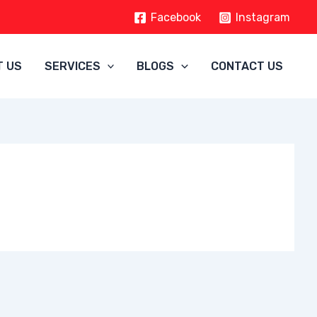
Facebook
Instagram
T US
SERVICES
BLOGS
CONTACT US