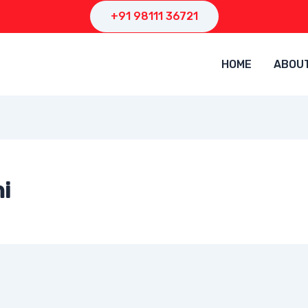
+91 98111 36721
HOME
ABOU
i