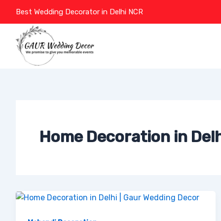
Skip
Best Wedding Decorator in Delhi NCR
to
content
Home Decoration in Delh