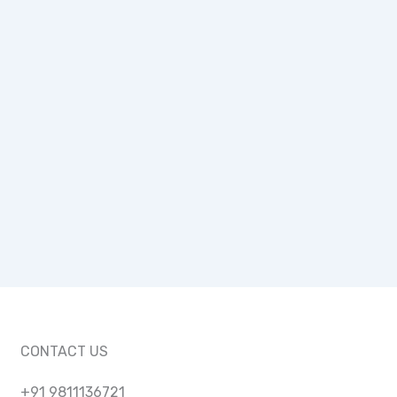
CONTACT US
+91 9811136721