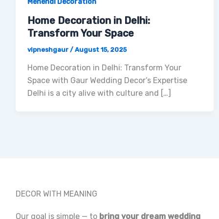
Mehendi Decoration
Home Decoration in Delhi:
Transform Your Space
vipneshgaur
/
August 15, 2025
Home Decoration in Delhi: Transform Your
Space with Gaur Wedding Decor’s Expertise
Delhi is a city alive with culture and […]
DECOR WITH MEANING
Our goal is simple — to
bring your dream wedding