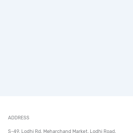
ADDRESS
S-49, Lodhi Rd, Meharchand Market, Lodhi Road,