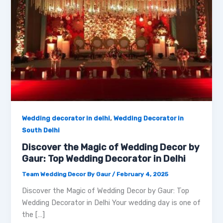
,
Wedding decorator in delhi
Wedding Decorator in
South Delhi
Discover the Magic of Wedding Decor by
Gaur: Top Wedding Decorator in Delhi
Team Wedding Decor By Gaur
/
February 4, 2025
Discover the Magic of Wedding Decor by Gaur: Top
Wedding Decorator in Delhi Your wedding day is one of
the […]