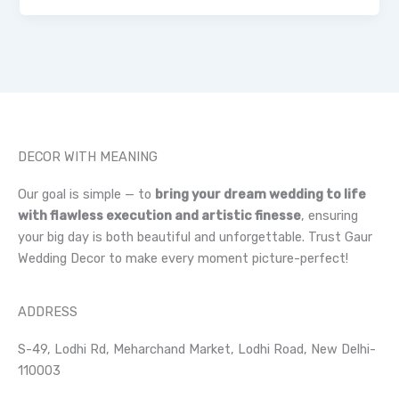
DECOR WITH MEANING
Our goal is simple — to
bring your dream wedding to life
with flawless execution and artistic finesse
, ensuring
your big day is both beautiful and unforgettable. Trust Gaur
Wedding Decor to make every moment picture-perfect!
ADDRESS
S-49, Lodhi Rd, Meharchand Market, Lodhi Road, New Delhi-
110003