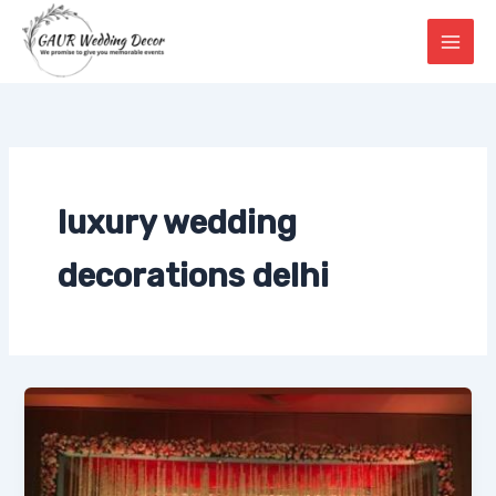
Skip
to
content
luxury wedding
decorations delhi