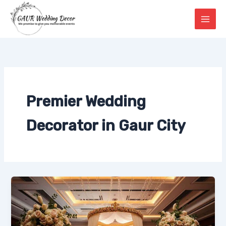
Skip
to
content
Premier Wedding
Decorator in Gaur City