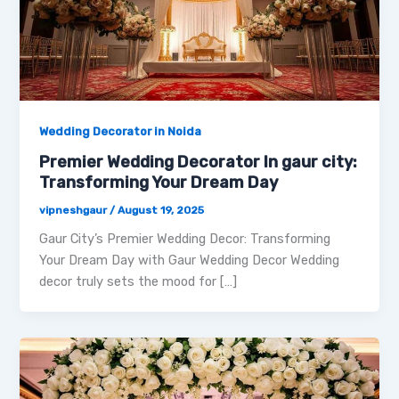
Wedding Decorator in Noida
Premier Wedding Decorator In gaur city:
Transforming Your Dream Day
vipneshgaur
/
August 19, 2025
Gaur City’s Premier Wedding Decor: Transforming
Your Dream Day with Gaur Wedding Decor Wedding
decor truly sets the mood for […]