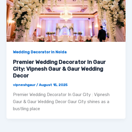
Wedding Decorator in Noida
Premier Wedding Decorator In Gaur
City: Vipnesh Gaur & Gaur Wedding
Decor
vipneshgaur
/
August 15, 2025
Premier Wedding Decorator In Gaur City : Vipnesh
Gaur & Gaur Wedding Decor Gaur City shines as a
bustling place