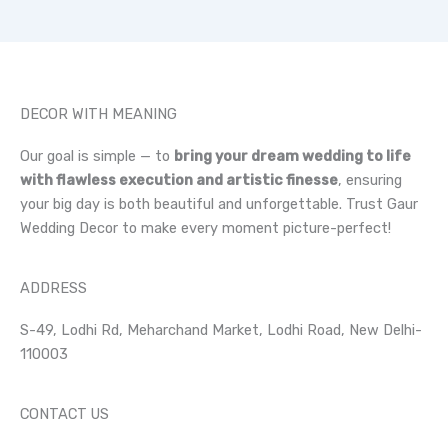
DECOR WITH MEANING
Our goal is simple — to
bring your dream wedding to life
with flawless execution and artistic finesse
, ensuring
your big day is both beautiful and unforgettable. Trust Gaur
Wedding Decor to make every moment picture-perfect!
ADDRESS
S-49, Lodhi Rd, Meharchand Market, Lodhi Road, New Delhi-
110003
CONTACT US