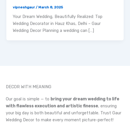
vipneshgaur
/
March 8, 2025
Your Dream Wedding, Beautifully Realized: Top
Wedding Decorator in Hauz Khas, Delhi – Gaur
Wedding Decor Planning a wedding can […]
DECOR WITH MEANING
Our goal is simple — to
bring your dream wedding to life
with flawless execution and artistic finesse
, ensuring
your big day is both beautiful and unforgettable. Trust Gaur
Wedding Decor to make every moment picture-perfect!