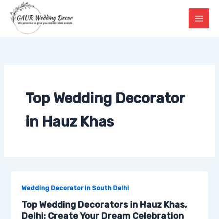
Skip
to
content
Top Wedding Decorator
in Hauz Khas
Wedding Decorator in South Delhi
Top Wedding Decorators in Hauz Khas,
Delhi: Create Your Dream Celebration