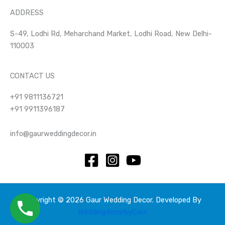
ADDRESS
S-49, Lodhi Rd, Meharchand Market, Lodhi Road, New Delhi-
110003
CONTACT US
+91 9811136721
+91 9911396187
info@gaurweddingdecor.in
Copyright © 2026 Gaur Wedding Decor. Developed By
WeddingdecorbyGaur