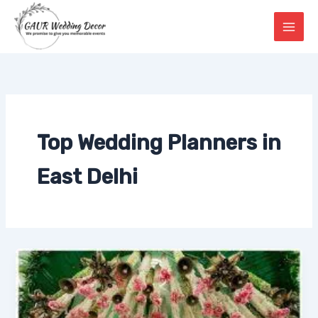
Skip
to
content
Top Wedding Planners in
East Delhi