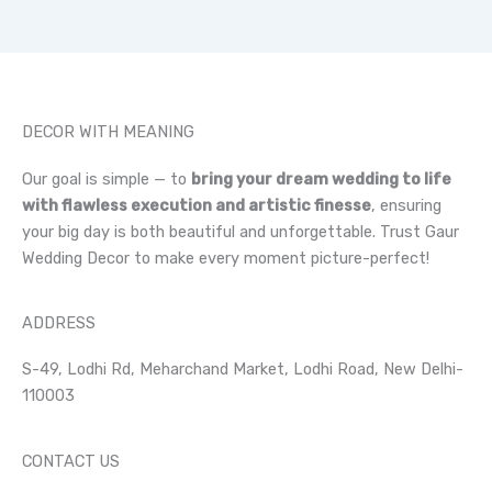
DECOR WITH MEANING
Our goal is simple — to
bring your dream wedding to life
with flawless execution and artistic finesse
, ensuring
your big day is both beautiful and unforgettable. Trust Gaur
Wedding Decor to make every moment picture-perfect!
ADDRESS
S-49, Lodhi Rd, Meharchand Market, Lodhi Road, New Delhi-
110003
CONTACT US