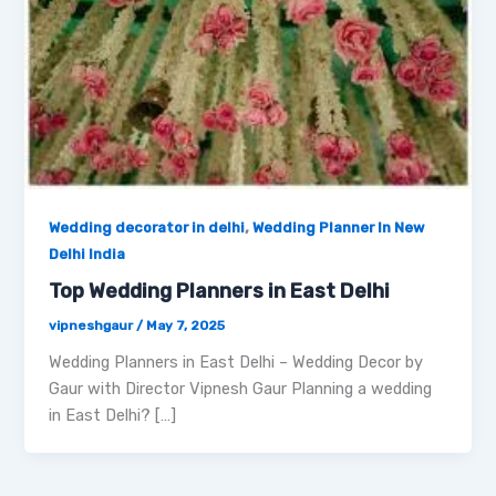
,
Wedding decorator in delhi
Wedding Planner In New
Delhi India
Top Wedding Planners in East Delhi
vipneshgaur
/
May 7, 2025
Wedding Planners in East Delhi – Wedding Decor by
Gaur with Director Vipnesh Gaur Planning a wedding
in East Delhi? […]