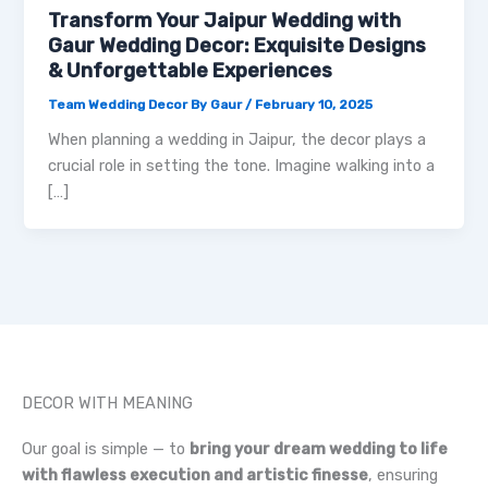
Transform Your Jaipur Wedding with
Gaur Wedding Decor: Exquisite Designs
& Unforgettable Experiences
Team Wedding Decor By Gaur
/
February 10, 2025
When planning a wedding in Jaipur, the decor plays a
crucial role in setting the tone. Imagine walking into a
[…]
DECOR WITH MEANING
Our goal is simple — to
bring your dream wedding to life
with flawless execution and artistic finesse
, ensuring