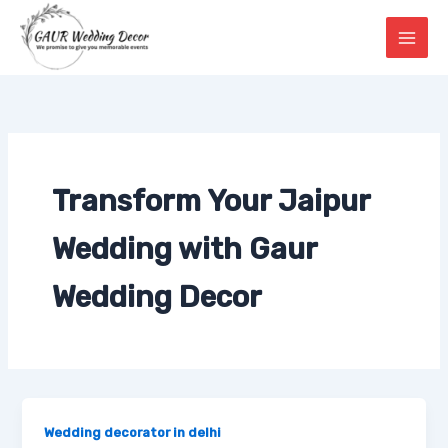
Skip
to
content
Transform Your Jaipur
Wedding with Gaur
Wedding Decor
Wedding decorator in delhi