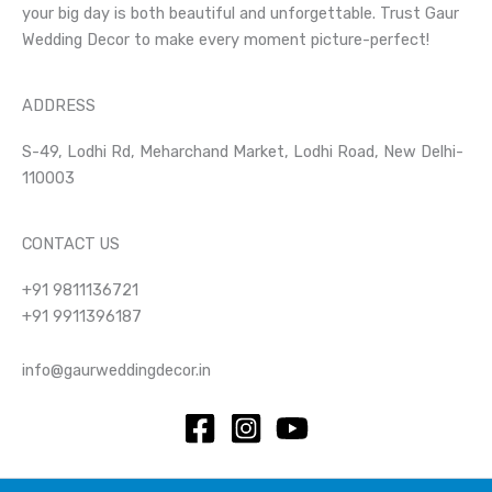
your big day is both beautiful and unforgettable. Trust Gaur
Wedding Decor to make every moment picture-perfect!
ADDRESS
S-49, Lodhi Rd, Meharchand Market, Lodhi Road, New Delhi-
110003
CONTACT US
+91 9811136721
+91 9911396187
info@gaurweddingdecor.in