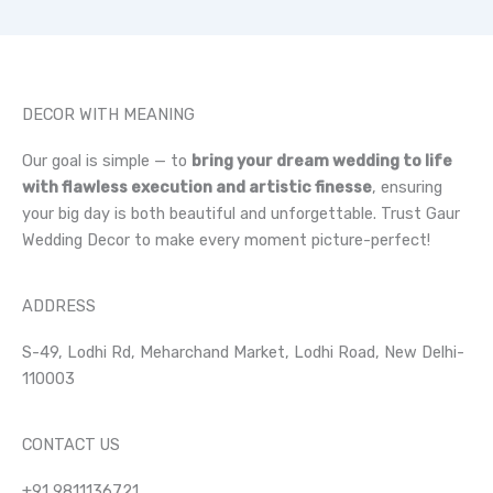
DECOR WITH MEANING
Our goal is simple — to
bring your dream wedding to life
with flawless execution and artistic finesse
, ensuring
your big day is both beautiful and unforgettable. Trust Gaur
Wedding Decor to make every moment picture-perfect!
ADDRESS
S-49, Lodhi Rd, Meharchand Market, Lodhi Road, New Delhi-
110003
CONTACT US
+91 9811136721