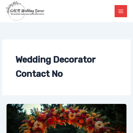
Skip
to
content
Wedding Decorator
Contact No