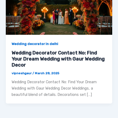
Wedding decorator in delhi
Wedding Decorator Contact No: Find
Your Dream Wedding with Gaur Wedding
Decor
vipneshgaur
/
March 28, 2025
Wedding Decorator Contact No: Find Your Dream
Wedding with Gaur Wedding Decor Weddings, a
beautiful blend of details. Decorations set […]