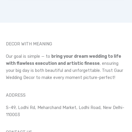
DECOR WITH MEANING
Our goal is simple — to
bring your dream wedding to life
with flawless execution and artistic finesse
, ensuring
your big day is both beautiful and unforgettable. Trust Gaur
Wedding Decor to make every moment picture-perfect!
ADDRESS
S-49, Lodhi Rd, Meharchand Market, Lodhi Road, New Delhi-
110003