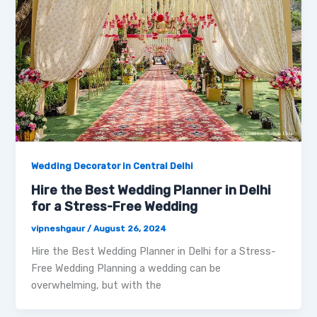
Wedding Decorator in Central Delhi
Hire the Best Wedding Planner in Delhi
for a Stress-Free Wedding
vipneshgaur
/
August 26, 2024
Hire the Best Wedding Planner in Delhi for a Stress-
Free Wedding Planning a wedding can be
overwhelming, but with the