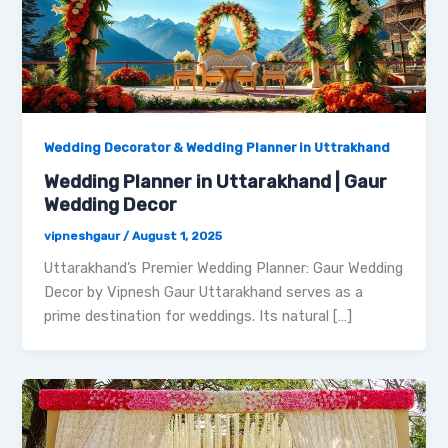
Wedding Decorator & Wedding Planner in Uttrakhand
Wedding Planner in Uttarakhand | Gaur
Wedding Decor
vipneshgaur
/
August 1, 2025
Uttarakhand’s Premier Wedding Planner: Gaur Wedding
Decor by Vipnesh Gaur Uttarakhand serves as a
prime destination for weddings. Its natural […]