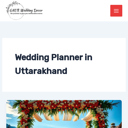
Skip
to
content
Wedding Planner in
Uttarakhand