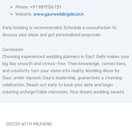
Phone: +91 9811136721
Website:
www.gaurweddingdecor.in
Early booking is recommended. Schedule a consultation to
discuss your ideas and get personalized proposals.
Conclusion
Choosing experienced wedding planners in East Delhi makes your
big day smooth and stress-free. Their knowledge, connections,
and creativity turn your vision into reality. Wedding decor by
Gaur, under Vipnesh Gaur’s leadership, guarantees a stunning
celebration. Reach out early to book your date and begin
creating unforgettable memories. Your dream wedding awaits.
DECOR WITH MEANING