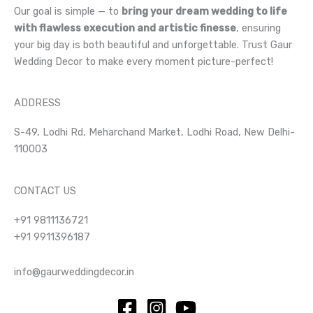
Our goal is simple — to
bring your dream wedding to life
with flawless execution and artistic finesse
, ensuring
your big day is both beautiful and unforgettable. Trust Gaur
Wedding Decor to make every moment picture-perfect!
ADDRESS
S-49, Lodhi Rd, Meharchand Market, Lodhi Road, New Delhi-
110003
CONTACT US
+91 9811136721
+91 9911396187
info@gaurweddingdecor.in