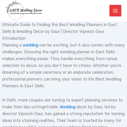
Skip
to
content
Ultimate Guide to Finding the Best Wedding Planners in East
Delhi & Wedding Decor by Gaur | Director Vipnesh Gaur
Introduction
Planning a
wedding
can be exciting, but it also comes with many
challenges. Choosing the right wedding planner in East Delhi
makes everything easier. They handle everything from venue
selection to decor, so you don’t have to stress. Whether you’re
dreaming of a simple ceremony or an elaborate celebration,
professional planners can bring your vision to life.Best Wedding
Planners In East Delhi.
In Delhi, more couples are turning to expert planning services to
make their day unforgettable.
Wedding
decor by Gaur, led by
director Vipnesh Gaur, has gained a strong reputation for turning
ideas into stunning realities. Their team is trusted by many for