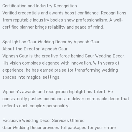
Certification and Industry Recognition
Verified credentials and awards boost confidence. Recognitions
from reputable industry bodies show professionalism. A well-
certified planner brings reliability and peace of mind.
Spotlight on Gaur Wedding Decor by Vipnesh Gaur
About the Director: Vipnesh Gaur
Vipnesh Gaur is the creative force behind Gaur Wedding Decor.
His vision combines elegance with innovation. With years of
experience, he has earned praise for transforming wedding
spaces into magical settings.
Vipnesh’s awards and recognition highlight his talent. He
consistently pushes boundaries to deliver memorable decor that
reflects each couple’s personality.
Exclusive Wedding Decor Services Offered
Gaur Wedding Decor provides full packages for your entire