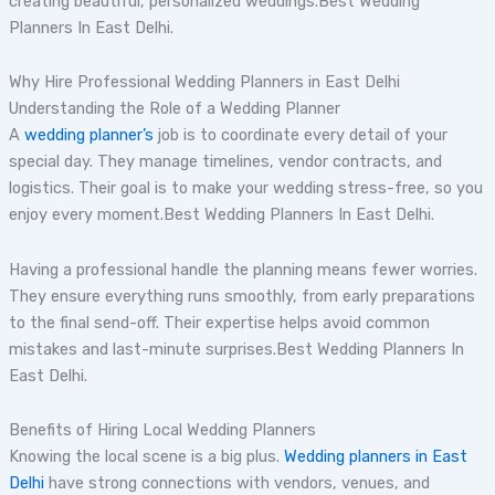
creating beautiful, personalized weddings.Best Wedding
Planners In East Delhi.
Why Hire Professional Wedding Planners in East Delhi
Understanding the Role of a Wedding Planner
A
wedding planner’s
job is to coordinate every detail of your
special day. They manage timelines, vendor contracts, and
logistics. Their goal is to make your wedding stress-free, so you
enjoy every moment.Best Wedding Planners In East Delhi.
Having a professional handle the planning means fewer worries.
They ensure everything runs smoothly, from early preparations
to the final send-off. Their expertise helps avoid common
mistakes and last-minute surprises.Best Wedding Planners In
East Delhi.
Benefits of Hiring Local Wedding Planners
Knowing the local scene is a big plus.
Wedding planners in East
Delhi
have strong connections with vendors, venues, and