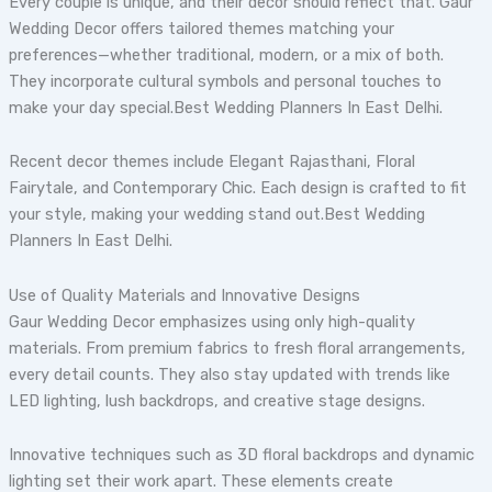
Every couple is unique, and their decor should reflect that. Gaur
Wedding Decor offers tailored themes matching your
preferences—whether traditional, modern, or a mix of both.
They incorporate cultural symbols and personal touches to
make your day special.Best Wedding Planners In East Delhi.
Recent decor themes include Elegant Rajasthani, Floral
Fairytale, and Contemporary Chic. Each design is crafted to fit
your style, making your wedding stand out.Best Wedding
Planners In East Delhi.
Use of Quality Materials and Innovative Designs
Gaur Wedding Decor emphasizes using only high-quality
materials. From premium fabrics to fresh floral arrangements,
every detail counts. They also stay updated with trends like
LED lighting, lush backdrops, and creative stage designs.
Innovative techniques such as 3D floral backdrops and dynamic
lighting set their work apart. These elements create