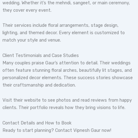
wedding. Whether it’s the mehndi, sangeet, or main ceremony,
they cover every event.
Their services include floral arrangements, stage design,
lighting, and themed decor. Every element is customized to
match your style and venue.
Client Testimonials and Case Studies
Many couples praise Gaur’s attention to detail. Their weddings
often feature stunning floral arches, beautifully lit stages, and
personalized decor elements. These success stories showcase
their craftsmanship and dedication.
Visit their website to see photos and read reviews from happy
clients. Their portfolio reveals how they bring visions to life.
Contact Details and How to Book
Ready to start planning? Contact Vipnesh Gaur now!