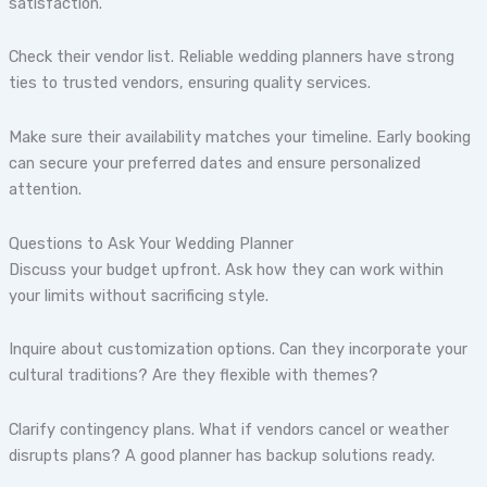
satisfaction.
Check their vendor list. Reliable wedding planners have strong
ties to trusted vendors, ensuring quality services.
Make sure their availability matches your timeline. Early booking
can secure your preferred dates and ensure personalized
attention.
Questions to Ask Your Wedding Planner
Discuss your budget upfront. Ask how they can work within
your limits without sacrificing style.
Inquire about customization options. Can they incorporate your
cultural traditions? Are they flexible with themes?
Clarify contingency plans. What if vendors cancel or weather
disrupts plans? A good planner has backup solutions ready.