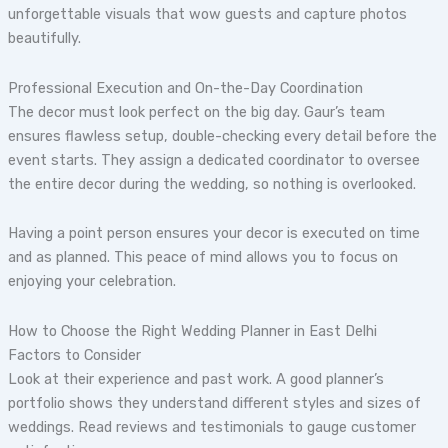
unforgettable visuals that wow guests and capture photos
beautifully.
Professional Execution and On-the-Day Coordination
The decor must look perfect on the big day. Gaur’s team
ensures flawless setup, double-checking every detail before the
event starts. They assign a dedicated coordinator to oversee
the entire decor during the wedding, so nothing is overlooked.
Having a point person ensures your decor is executed on time
and as planned. This peace of mind allows you to focus on
enjoying your celebration.
How to Choose the Right Wedding Planner in East Delhi
Factors to Consider
Look at their experience and past work. A good planner’s
portfolio shows they understand different styles and sizes of
weddings. Read reviews and testimonials to gauge customer