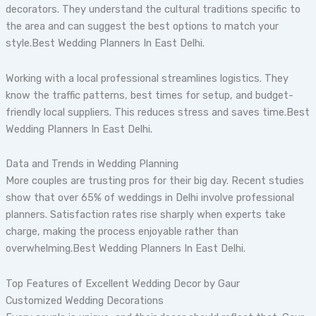
decorators. They understand the cultural traditions specific to
the area and can suggest the best options to match your
style.Best Wedding Planners In East Delhi.
Working with a local professional streamlines logistics. They
know the traffic patterns, best times for setup, and budget-
friendly local suppliers. This reduces stress and saves time.Best
Wedding Planners In East Delhi.
Data and Trends in Wedding Planning
More couples are trusting pros for their big day. Recent studies
show that over 65% of weddings in Delhi involve professional
planners. Satisfaction rates rise sharply when experts take
charge, making the process enjoyable rather than
overwhelming.Best Wedding Planners In East Delhi.
Top Features of Excellent Wedding Decor by Gaur
Customized Wedding Decorations