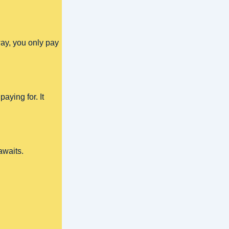
ay, you only pay
aying for. It
awaits.