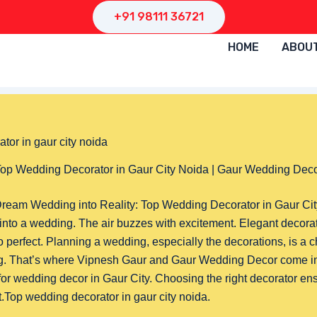
+91 98111 36721
HOME
ABOU
op Wedding Decorator in Gaur City Noida | Gaur Wedding Dec
ream Wedding into Reality: Top Wedding Decorator in Gaur Ci
into a wedding. The air buzzes with excitement. Elegant decora
 so perfect. Planning a wedding, especially the decorations, is a c
g. That’s where Vipnesh Gaur and Gaur Wedding Decor come in
for wedding decor in Gaur City. Choosing the right decorator en
Top wedding decorator in gaur city noida.