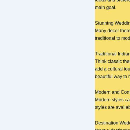
main goal.
Stunning Weddin
Many decor theme
traditional to mo
Traditional Indi
Think classic th
add a cultural to
beautiful way to 
Modern and Con
Modern styles can
styles are availa
Destination Wed