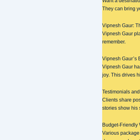
Want a destinatio
They can bring yo
Vipnesh Gaur: T
Vipnesh Gaur pla
remember.
Vipnesh Gaur’s B
Vipnesh Gaur has
joy. This drives 
Testimonials and
Clients share po
stories show his 
Budget-Friendly
Various package o