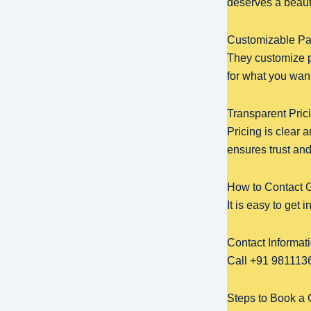
deserves a beaut
Customizable Pa
They customize p
for what you want.
Transparent Pri
Pricing is clear 
ensures trust an
How to Contact 
It is easy to get
Contact Informat
Call +91 9811136
Steps to Book a 