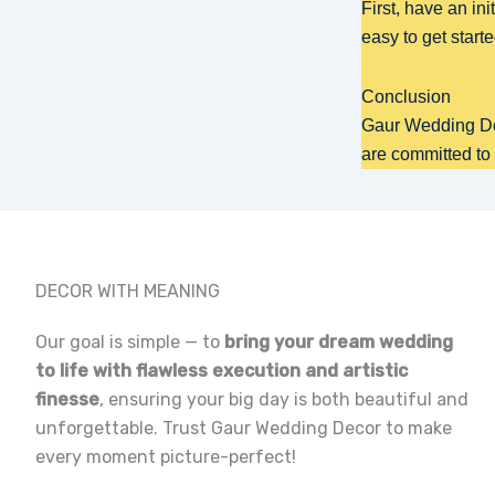
First, have an ini
easy to get starte
Conclusion
Gaur Wedding Dec
are committed to
DECOR WITH MEANING
Our goal is simple — to
bring your dream wedding
to life with flawless execution and artistic
finesse
, ensuring your big day is both beautiful and
unforgettable. Trust Gaur Wedding Decor to make
every moment picture-perfect!