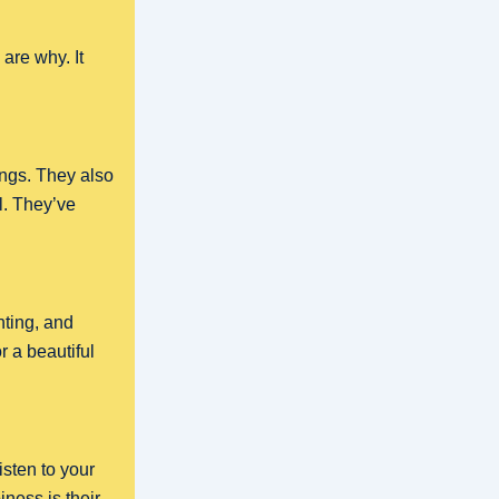
are why. It
ngs. They also
l. They’ve
.
hting, and
 a beautiful
listen to your
ness is their