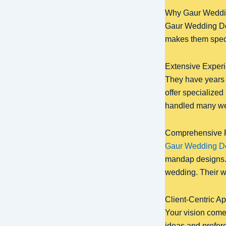
Why Gaur Weddin
Gaur Wedding Deco
makes them speci
Extensive Experi
They have years 
offer specialize
handled many wed
Comprehensive R
Gaur Wedding D
mandap designs. 
wedding. Their w
Client-Centric A
Your vision comes
ideas and prefere