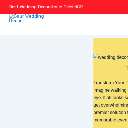
Skip
Best Wedding Decorator in Delhi NCR
to
content
T
Transform Your D
Imagine walking 
eye. It all looks
get overwhelmin
premier solution 
memorable event.