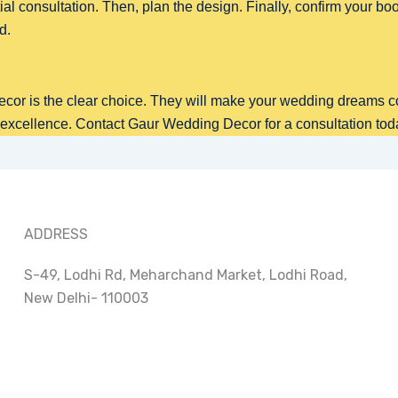
tial consultation. Then, plan the design. Finally, confirm your book
d.
or is the clear choice. They will make your wedding dreams c
 excellence. Contact Gaur Wedding Decor for a consultation tod
ADDRESS
S-49, Lodhi Rd, Meharchand Market, Lodhi Road,
New Delhi- 110003