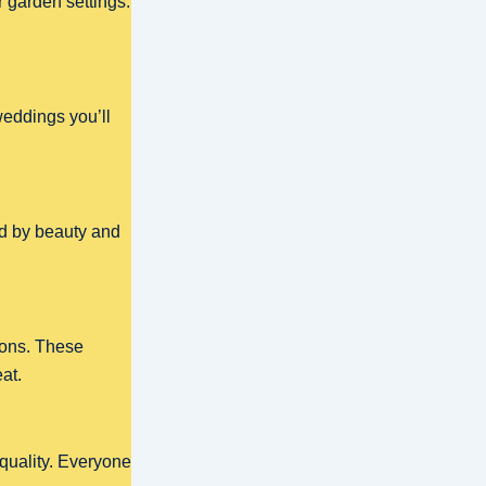
 garden settings.
weddings you’ll
ed by beauty and
ions. These
at.
 quality. Everyone