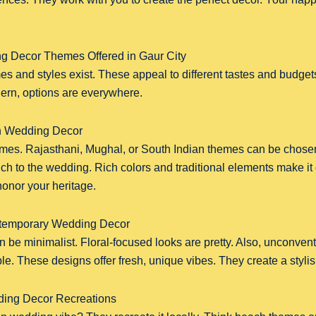
g Decor Themes Offered in Gaur City
s and styles exist. These appeal to different tastes and budget
dern, options are everywhere.
an Wedding Decor
emes. Rajasthani, Mughal, or South Indian themes can be chos
uch to the wedding. Rich colors and traditional elements make it g
honor your heritage.
temporary Wedding Decor
 be minimalist. Floral-focused looks are pretty. Also, unconven
ble. These designs offer fresh, unique vibes. They create a styl
ding Decor Recreations