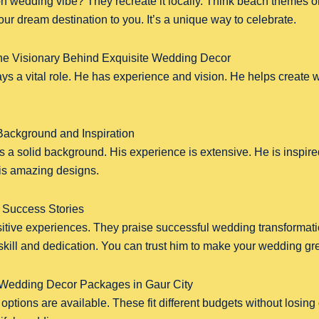
n wedding vibe? They recreate it locally. Think beach themes or
ur dream destination to you. It’s a unique way to celebrate.
he Visionary Behind Exquisite Wedding Decor
ys a vital role. He has experience and vision. He helps create 
ackground and Inspiration
 a solid background. His experience is extensive. He is inspir
his amazing designs.
 Success Stories
sitive experiences. They praise successful wedding transformat
skill and dedication. You can trust him to make your wedding gre
 Wedding Decor Packages in Gaur City
ptions are available. These fit different budgets without losing