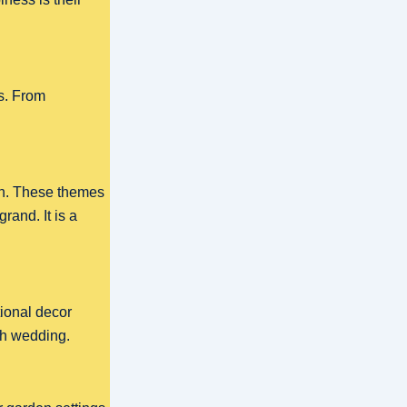
s. From
en. These themes
rand. It is a
tional decor
ish wedding.