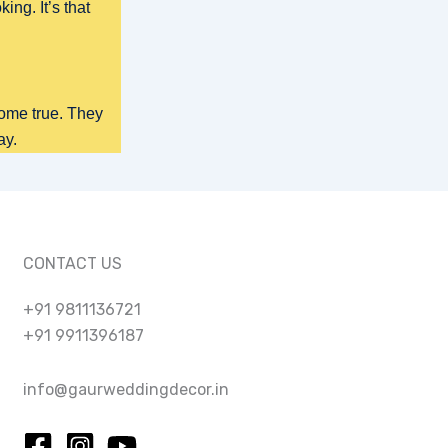
ing. It’s that
ome true. They
ay.
CONTACT US
+91 9811136721
+91 9911396187
info@gaurweddingdecor.in