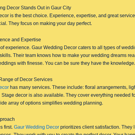
g Decor Stands Out in Gaur City
r is the best choice. Experience, expertise, and great service 
al. They focus on making your day perfect.
ence and Expertise
of experience. Gaur Wedding Decor caters to all types of weddi
d skills. Their team knows how to make your wedding dreams rea
dings with finesse. You can be sure they have the knowledge
ange of Decor Services
ecor
has many services. These include: floral arrangements, lig
Stage decor is also available. They cover everything needed for
ide array of options simplifies wedding planning.
pproach
 first.
Gaur Wedding Decor
prioritizes client satisfaction. They 
nces. They work with you to create the perfect decor. Your happi