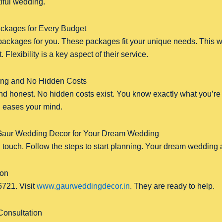
iful wedding.
ckages for Every Budget
ackages for you. These packages fit your unique needs. This w
 Flexibility is a key aspect of their service.
cing and No Hidden Costs
and honest. No hidden costs exist. You know exactly what you’re p
d eases your mind.
Gaur Wedding Decor for Your Dream Wedding
 in touch. Follow the steps to start planning. Your dream wedding 
ion
721. Visit
www.gaurweddingdecor.in
. They are ready to help.
Consultation