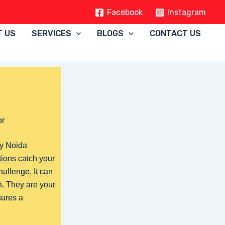
Facebook
Instagram
T US
SERVICES
BLOGS
CONTACT US
or
ty Noida
tions catch your
hallenge. It can
. They are your
sures a