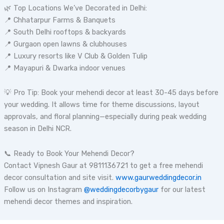
🌿 Top Locations We’ve Decorated in Delhi:
📍 Chhatarpur Farms & Banquets
📍 South Delhi rooftops & backyards
📍 Gurgaon open lawns & clubhouses
📍 Luxury resorts like V Club & Golden Tulip
📍 Mayapuri & Dwarka indoor venues
💡 Pro Tip: Book your mehendi decor at least 30-45 days before
your wedding. It allows time for theme discussions, layout
approvals, and floral planning—especially during peak wedding
season in Delhi NCR.
📞 Ready to Book Your Mehendi Decor?
Contact Vipnesh Gaur at 9811136721 to get a free mehendi
decor consultation and site visit.
www.gaurweddingdecor.in
Follow us on Instagram
@weddingdecorbygaur
for our latest
mehendi decor themes and inspiration.