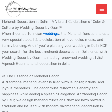
Skip
to
content
Mehendi Decoration in Delhi – A Vibrant Celebration of Color &
Culture by Wedding Decor by Gaur 🌸
When it comes to Indian
weddings
, the Mehendi function holds a
very special place. It’s a celebration of love, color, music, and
family bonding. And if you’re planning your wedding in Delhi NCR,
your search for the best mehendi decoration in Delhi ends with
Wedding Decor by Gaur—helmed by renowned wedding stylist
Vipnesh Gaur.mehendi decoration in delhi.
🎨 The Essence of Mehendi Decor
A traditional mehendi event is filled with laughter, rituals, and
joyous memories. The decor must reflect this energy and
happiness while adding a splash of elegance. At Wedding Decor
by Gaur, we design mehendi functions that are both rooted in
tradition and infused with modern flair.mehendi decoration in