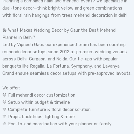
Planning a combined haldi and mehendi event? We specialize in
dual-tone decor—think bright yellow and green combinations
with floral rain hangings from trees.mehendi decoration in delhi
🎤 What Makes Wedding Decor by Gaur the Best Mehendi
Planner in Delhi?
Led by Vipnesh Gaur, our experienced team has been curating
mehendi decor setups since 2012 at premium wedding venues
across Delhi, Gurgaon, and Noida. Our tie-ups with popular
banquets like Regalia, La Fortuna, Symphony, and Lavanya
Grand ensure seamless decor setups with pre-approved layouts.
We offer:
💛 Full mehendi decor customization
💛 Setup within budget & timeline
💛 Complete furniture & floral decor solution
💛 Props, backdrops, lighting & more
💛 End-to-end coordination with your planner or family