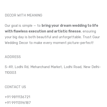
DECOR WITH MEANING
Our goal is simple — to
bring your dream wedding to life
with flawless execution and artistic finesse
, ensuring
your big day is both beautiful and unforgettable. Trust Gaur
Wedding Decor to make every moment picture-perfect!
ADDRESS
S-49, Lodhi Rd, Meharchand Market, Lodhi Road, New Delhi-
110003
CONTACT US
+91 9811136721
+91 9911396187