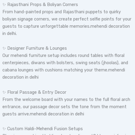
✨ Rajasthani Props & Boliyan Corners
From hand-painted props and Rajasthani puppets to quirky
boliyan signage corners, we create perfect selfie points for your
guests to capture unforgettable memories.mehendi decoration
in delhi.
✨ Designer Furniture & Lounges
Our mehendi furniture setup includes round tables with floral
centerpieces, diwans with bolsters, swing seats (jhoolas), and
cabana lounges with cushions matching your theme.mehendi
decoration in delhi
✨ Floral Passage & Entry Decor
From the welcome board with your names to the full floral arch
entrance, our passage decor sets the tone from the moment
guests arrive.mehendi decoration in delhi
✨ Custom Haldi-Mehendi Fusion Setups