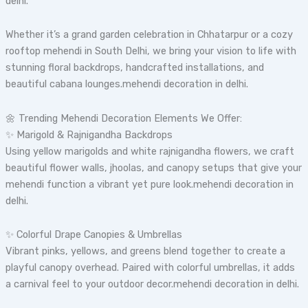
delhi.
Whether it’s a grand garden celebration in Chhatarpur or a cozy
rooftop mehendi in South Delhi, we bring your vision to life with
stunning floral backdrops, handcrafted installations, and
beautiful cabana lounges.mehendi decoration in delhi.
🌼 Trending Mehendi Decoration Elements We Offer:
✨ Marigold & Rajnigandha Backdrops
Using yellow marigolds and white rajnigandha flowers, we craft
beautiful flower walls, jhoolas, and canopy setups that give your
mehendi function a vibrant yet pure look.mehendi decoration in
delhi.
✨ Colorful Drape Canopies & Umbrellas
Vibrant pinks, yellows, and greens blend together to create a
playful canopy overhead. Paired with colorful umbrellas, it adds
a carnival feel to your outdoor decor.mehendi decoration in delhi.