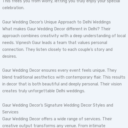
This frees you from worry, letting you truly enjoy your special
celebration.
Gaur Wedding Decor’s Unique Approach to Delhi Weddings
What makes Gaur Wedding Decor different in Delhi? Their
approach combines creativity with a deep understanding of local
needs. Vipnesh Gaur leads a team that values personal
connection. They listen closely to each couple’s story and
desires.
Gaur Wedding Decor ensures every event feels unique. They
blend traditional aesthetics with contemporary flair. This results
in decor that is both beautiful and deeply personal. Their vision
creates truly unforgettable Delhi weddings.
Gaur Wedding Decor’s Signature Wedding Decor Styles and
Services
Gaur Wedding Decor offers a wide range of services. Their
creative output transforms any venue. From intimate