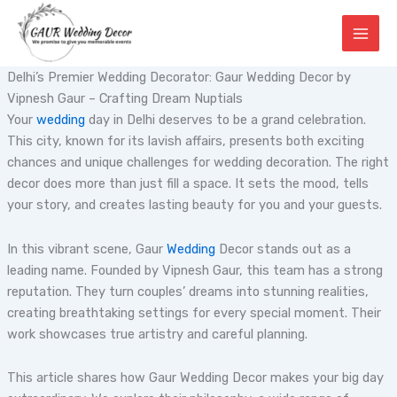
Skip
to
content
Delhi’s Premier Wedding Decorator: Gaur Wedding Decor by
Vipnesh Gaur – Crafting Dream Nuptials
Your
wedding
day in Delhi deserves to be a grand celebration.
This city, known for its lavish affairs, presents both exciting
chances and unique challenges for wedding decoration. The right
decor does more than just fill a space. It sets the mood, tells
your story, and creates lasting beauty for you and your guests.
In this vibrant scene, Gaur
Wedding
Decor stands out as a
leading name. Founded by Vipnesh Gaur, this team has a strong
reputation. They turn couples’ dreams into stunning realities,
creating breathtaking settings for every special moment. Their
work showcases true artistry and careful planning.
This article shares how Gaur Wedding Decor makes your big day