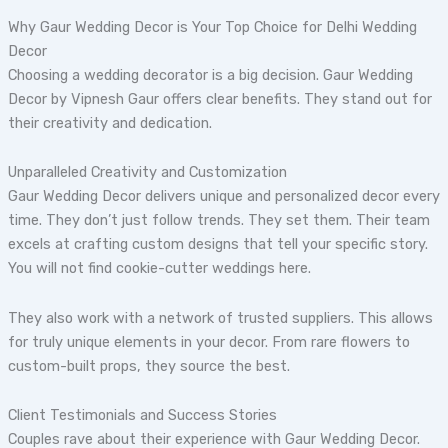
Why Gaur Wedding Decor is Your Top Choice for Delhi Wedding
Decor
Choosing a wedding decorator is a big decision. Gaur Wedding
Decor by Vipnesh Gaur offers clear benefits. They stand out for
their creativity and dedication.
Unparalleled Creativity and Customization
Gaur Wedding Decor delivers unique and personalized decor every
time. They don’t just follow trends. They set them. Their team
excels at crafting custom designs that tell your specific story.
You will not find cookie-cutter weddings here.
They also work with a network of trusted suppliers. This allows
for truly unique elements in your decor. From rare flowers to
custom-built props, they source the best.
Client Testimonials and Success Stories
Couples rave about their experience with Gaur Wedding Decor.