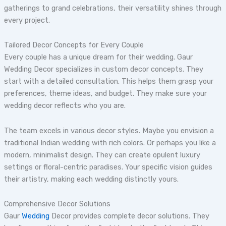
gatherings to grand celebrations, their versatility shines through
every project.
Tailored Decor Concepts for Every Couple
Every couple has a unique dream for their wedding. Gaur
Wedding Decor specializes in custom decor concepts. They
start with a detailed consultation. This helps them grasp your
preferences, theme ideas, and budget. They make sure your
wedding decor reflects who you are.
The team excels in various decor styles. Maybe you envision a
traditional Indian wedding with rich colors. Or perhaps you like a
modern, minimalist design. They can create opulent luxury
settings or floral-centric paradises. Your specific vision guides
their artistry, making each wedding distinctly yours.
Comprehensive Decor Solutions
Gaur
Wedding
Decor provides complete decor solutions. They