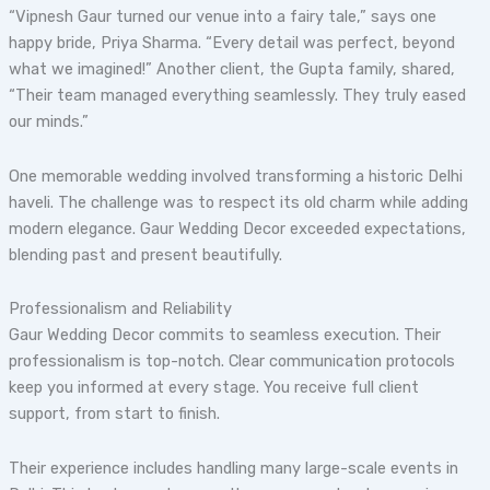
“Vipnesh Gaur turned our venue into a fairy tale,” says one
happy bride, Priya Sharma. “Every detail was perfect, beyond
what we imagined!” Another client, the Gupta family, shared,
“Their team managed everything seamlessly. They truly eased
our minds.”
One memorable wedding involved transforming a historic Delhi
haveli. The challenge was to respect its old charm while adding
modern elegance. Gaur Wedding Decor exceeded expectations,
blending past and present beautifully.
Professionalism and Reliability
Gaur Wedding Decor commits to seamless execution. Their
professionalism is top-notch. Clear communication protocols
keep you informed at every stage. You receive full client
support, from start to finish.
Their experience includes handling many large-scale events in