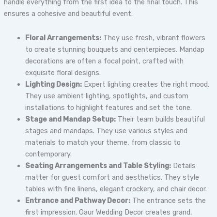
handle everything from the first idea to the final touch. This
ensures a cohesive and beautiful event.
Floral Arrangements:
They use fresh, vibrant flowers
to create stunning bouquets and centerpieces. Mandap
decorations are often a focal point, crafted with
exquisite floral designs.
Lighting Design:
Expert lighting creates the right mood.
They use ambient lighting, spotlights, and custom
installations to highlight features and set the tone.
Stage and Mandap Setup:
Their team builds beautiful
stages and mandaps. They use various styles and
materials to match your theme, from classic to
contemporary.
Seating Arrangements and Table Styling:
Details
matter for guest comfort and aesthetics. They style
tables with fine linens, elegant crockery, and chair decor.
Entrance and Pathway Decor:
The entrance sets the
first impression. Gaur Wedding Decor creates grand,