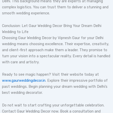
Delhi. This background means they are experts at managing
complex logistics. You can trust them to deliver a stunning and
smooth wedding experience.
Conclusion: Let Gaur Wedding Decor Bring Your Dream Delhi
Wedding to Life
Choosing Gaur Wedding Decor by Vipnesh Gaur for your Delhi
wedding means choosing excellence. Their expertise, creativity,
and client-first approach make them a leader. They promise to
turn your vision into a spectacular reality. Every detail is handled
with care and artistry.
Ready to see magic happen? Visit their website today at
www.gaurweddingdecor.in
. Explore their impressive portfolio of
past weddings. Begin planning your dream wedding with Delhi’s
best wedding decorator.
Do not wait to start crafting your unforgettable celebration.
Contact Gaur Wedding Decor now. Book a consultation and