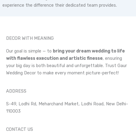
experience the difference their dedicated team provides.
DECOR WITH MEANING
Our goal is simple — to
bring your dream wedding to life
with flawless execution and artistic finesse
, ensuring
your big day is both beautiful and unforgettable. Trust Gaur
Wedding Decor to make every moment picture-perfect!
ADDRESS
S-49, Lodhi Rd, Meharchand Market, Lodhi Road, New Delhi-
110003
CONTACT US