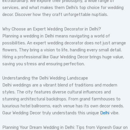
extraordinary. We explore their philosophy, a wide range of
services, and what makes them Delhi’s top choice for wedding
decor. Discover how they craft unforgettable nuptials.
Why Choose an Expert Wedding Decorator in Delhi?
Planning a wedding in Delhi means navigating a world of
possibilities. An expert wedding decorator does not just arrange
flowers. They bring a vision to life, handling every small detail.
Hiring a professional like Gaur Wedding Decor brings huge value,
saving you stress and ensuring perfection.
Understanding the Delhi Wedding Landscape
Delhi weddings are a vibrant blend of traditions and modern
styles. The city features diverse cultural influences and
stunning architectural backdrops. From grand farmhouses to
luxurious hotel ballrooms, each venue has its own decor needs.
Gaur Wedding Decor truly understands this unique
Delhi
vibe.
Planning Your Dream Wedding in Delhi: Tips from Vipnesh Gaur on