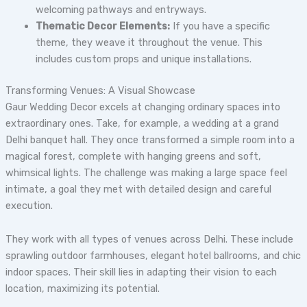
welcoming pathways and entryways.
Thematic Decor Elements:
If you have a specific
theme, they weave it throughout the venue. This
includes custom props and unique installations.
Transforming Venues: A Visual Showcase
Gaur Wedding Decor excels at changing ordinary spaces into
extraordinary ones. Take, for example, a wedding at a grand
Delhi banquet hall. They once transformed a simple room into a
magical forest, complete with hanging greens and soft,
whimsical lights. The challenge was making a large space feel
intimate, a goal they met with detailed design and careful
execution.
They work with all types of venues across Delhi. These include
sprawling outdoor farmhouses, elegant hotel ballrooms, and chic
indoor spaces. Their skill lies in adapting their vision to each
location, maximizing its potential.