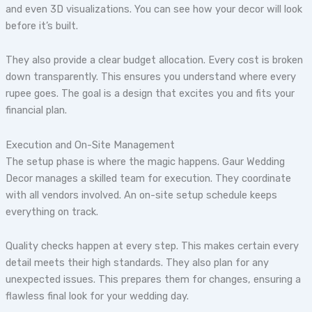
and even 3D visualizations. You can see how your decor will look
before it’s built.
They also provide a clear budget allocation. Every cost is broken
down transparently. This ensures you understand where every
rupee goes. The goal is a design that excites you and fits your
financial plan.
Execution and On-Site Management
The setup phase is where the magic happens. Gaur Wedding
Decor manages a skilled team for execution. They coordinate
with all vendors involved. An on-site setup schedule keeps
everything on track.
Quality checks happen at every step. This makes certain every
detail meets their high standards. They also plan for any
unexpected issues. This prepares them for changes, ensuring a
flawless final look for your wedding day.