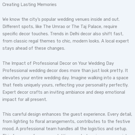
Creating Lasting Memories
We know the city’s popular wedding venues inside and out.
Different spots, like The Umrao or The Taj Palace, require
specific decor touches. Trends in Delhi decor also shift fast,
from classic regal themes to chic, modern looks. A local expert
stays ahead of these changes.
The Impact of Professional Decor on Your Wedding Day
Professional wedding decor does more than just look pretty. It
elevates your entire wedding day. Imagine walking into a space
that feels uniquely yours, reflecting your personality perfectly.
Expert decor crafts an inviting ambiance and deep emotional
impact for all present.
This careful design enhances the guest experience. Every detail,
from lighting to floral arrangements, contributes to the festive
mood. A professional team handles all the logistics and setup.