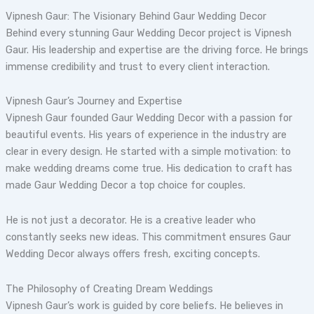
Vipnesh Gaur: The Visionary Behind Gaur Wedding Decor
Behind every stunning Gaur Wedding Decor project is Vipnesh
Gaur. His leadership and expertise are the driving force. He brings
immense credibility and trust to every client interaction.
Vipnesh Gaur’s Journey and Expertise
Vipnesh Gaur founded Gaur Wedding Decor with a passion for
beautiful events. His years of experience in the industry are
clear in every design. He started with a simple motivation: to
make wedding dreams come true. His dedication to craft has
made Gaur Wedding Decor a top choice for couples.
He is not just a decorator. He is a creative leader who
constantly seeks new ideas. This commitment ensures Gaur
Wedding Decor always offers fresh, exciting concepts.
The Philosophy of Creating Dream Weddings
Vipnesh Gaur’s work is guided by core beliefs. He believes in