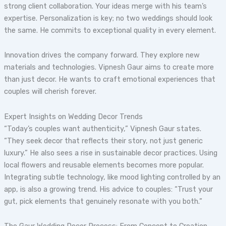
strong client collaboration. Your ideas merge with his team’s
expertise. Personalization is key; no two weddings should look
the same. He commits to exceptional quality in every element.
Innovation drives the company forward. They explore new
materials and technologies. Vipnesh Gaur aims to create more
than just decor. He wants to craft emotional experiences that
couples will cherish forever.
Expert Insights on Wedding Decor Trends
“Today’s couples want authenticity,” Vipnesh Gaur states.
“They seek decor that reflects their story, not just generic
luxury.” He also sees a rise in sustainable decor practices. Using
local flowers and reusable elements becomes more popular.
Integrating subtle technology, like mood lighting controlled by an
app, is also a growing trend. His advice to couples: “Trust your
gut, pick elements that genuinely resonate with you both.”