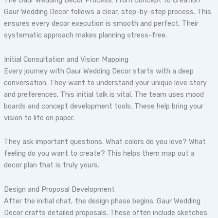
The Gaur Wedding Decor Process: From Concept to Creation
Gaur Wedding Decor follows a clear, step-by-step process. This
ensures every decor execution is smooth and perfect. Their
systematic approach makes planning stress-free.
Initial Consultation and Vision Mapping
Every journey with Gaur Wedding Decor starts with a deep
conversation. They want to understand your unique love story
and preferences. This initial talk is vital. The team uses mood
boards and concept development tools. These help bring your
vision to life on paper.
They ask important questions. What colors do you love? What
feeling do you want to create? This helps them map out a
decor plan that is truly yours.
Design and Proposal Development
After the initial chat, the design phase begins. Gaur Wedding
Decor crafts detailed proposals. These often include sketches