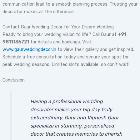
communication lead to a smooth planning process. Trusting your
decorator makes all the difference.
Contact Gaur Wedding Decor for Your Dream Wedding
Ready to bring your wedding vision to life? Call Gaur at
+91
9811136721
for details and bookings. Visit
www.gaurweddingdecor.in
to view their gallery and get inspired.
Schedule a free consultation today and secure your spot for
peak wedding seasons. Limited slots available, so don’t wait!
Conclusion
Having a professional wedding
decorator makes your big day truly
extraordinary. Gaur and Vipnesh Gaur
specialize in stunning, personalized
decor that creates memories to cherish