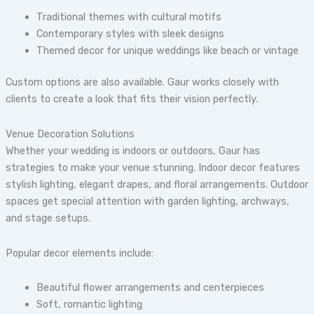
Traditional themes with cultural motifs
Contemporary styles with sleek designs
Themed decor for unique weddings like beach or vintage
Custom options are also available. Gaur works closely with
clients to create a look that fits their vision perfectly.
Venue Decoration Solutions
Whether your wedding is indoors or outdoors, Gaur has
strategies to make your venue stunning. Indoor decor features
stylish lighting, elegant drapes, and floral arrangements. Outdoor
spaces get special attention with garden lighting, archways,
and stage setups.
Popular decor elements include:
Beautiful flower arrangements and centerpieces
Soft, romantic lighting