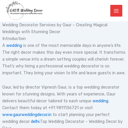
Skip
to
content
Wedding Decorator Services by Gaur – Creating Magical
Weddings with Stunning Decor
Introduction
A
wedding
is one of the most memorable days in anyone’s life.
The right decor makes this day even more special. It transforms
a simple venue into a dream setting couples will cherish forever.
That’s why hiring a professional wedding decorator is so
important. They bring your vision to life and leave guests in awe.
Gaur, led by director Vipnesh Gaur, is a top wedding decorator
known for stunning designs. With years of experience, Gaur
delivers beautiful decor tailored to each unique
wedding
.
Contact them today at +91 9811136721 or visit
www.gaurweddingdecor.in
to start planning your perfect
wedding decor
delhi
.Top Wedding Decorator – Wedding Decor by