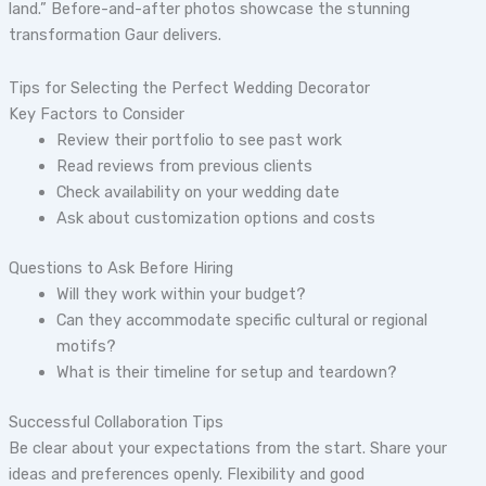
land.” Before-and-after photos showcase the stunning
transformation Gaur delivers.
Tips for Selecting the Perfect Wedding Decorator
Key Factors to Consider
Review their portfolio to see past work
Read reviews from previous clients
Check availability on your wedding date
Ask about customization options and costs
Questions to Ask Before Hiring
Will they work within your budget?
Can they accommodate specific cultural or regional
motifs?
What is their timeline for setup and teardown?
Successful Collaboration Tips
Be clear about your expectations from the start. Share your
ideas and preferences openly. Flexibility and good