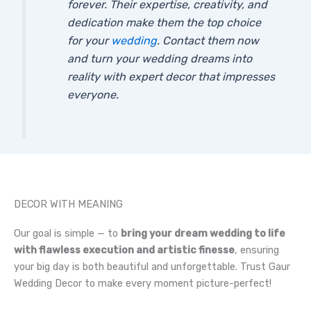
forever. Their expertise, creativity, and
dedication make them the top choice
for your
wedding
. Contact them now
and turn your wedding dreams into
reality with expert decor that impresses
everyone.
DECOR WITH MEANING
Our goal is simple — to
bring your dream wedding to life
with flawless execution and artistic finesse
, ensuring
your big day is both beautiful and unforgettable. Trust Gaur
Wedding Decor to make every moment picture-perfect!