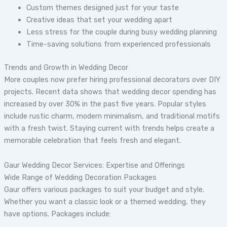
Custom themes designed just for your taste
Creative ideas that set your wedding apart
Less stress for the couple during busy wedding planning
Time-saving solutions from experienced professionals
Trends and Growth in Wedding Decor
More couples now prefer hiring professional decorators over DIY
projects. Recent data shows that wedding decor spending has
increased by over 30% in the past five years. Popular styles
include rustic charm, modern minimalism, and traditional motifs
with a fresh twist. Staying current with trends helps create a
memorable celebration that feels fresh and elegant.
Gaur Wedding Decor Services: Expertise and Offerings
Wide Range of Wedding Decoration Packages
Gaur offers various packages to suit your budget and style.
Whether you want a classic look or a themed wedding, they
have options. Packages include: