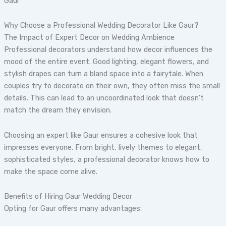
Gaur
Why Choose a Professional Wedding Decorator Like Gaur?
The Impact of Expert Decor on Wedding Ambience
Professional decorators understand how decor influences the
mood of the entire event. Good lighting, elegant flowers, and
stylish drapes can turn a bland space into a fairytale. When
couples try to decorate on their own, they often miss the small
details. This can lead to an uncoordinated look that doesn’t
match the dream they envision.
Choosing an expert like Gaur ensures a cohesive look that
impresses everyone. From bright, lively themes to elegant,
sophisticated styles, a professional decorator knows how to
make the space come alive.
Benefits of Hiring Gaur Wedding Decor
Opting for Gaur offers many advantages: