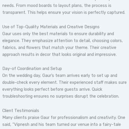
needs. From mood boards to layout plans, the process is
transparent. This helps ensure your vision is perfectly captured.
Use of Top-Quality Materials and Creative Designs
Gaur uses only the best materials to ensure durability and
elegance. They emphasize attention to detail, choosing colors,
fabrics, and flowers that match your theme. Their creative
approach results in decor that looks original and impressive.
Day-of Coordination and Setup
On the wedding day, Gaur’s team arrives early to set up and
double-check every element. Their experienced staff makes sure
everything looks perfect before guests arrive. Quick
troubleshooting ensures no surprises disrupt the celebration.
Client Testimonials
Many clients praise Gaur for professionalism and creativity. One
said, “Vipnesh and his team turned our venue into a fairy-tale