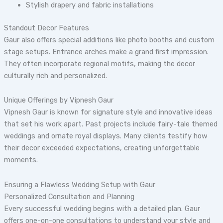
Stylish drapery and fabric installations
Standout Decor Features
Gaur also offers special additions like photo booths and custom
stage setups. Entrance arches make a grand first impression.
They often incorporate regional motifs, making the decor
culturally rich and personalized.
Unique Offerings by Vipnesh Gaur
Vipnesh Gaur is known for signature style and innovative ideas
that set his work apart. Past projects include fairy-tale themed
weddings and ornate royal displays. Many clients testify how
their decor exceeded expectations, creating unforgettable
moments.
Ensuring a Flawless Wedding Setup with Gaur
Personalized Consultation and Planning
Every successful wedding begins with a detailed plan. Gaur
offers one-on-one consultations to understand your style and