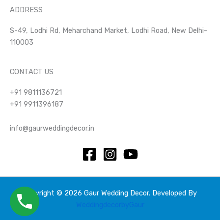
ADDRESS
S-49, Lodhi Rd, Meharchand Market, Lodhi Road, New Delhi-
110003
CONTACT US
+91 9811136721
+91 9911396187
info@gaurweddingdecor.in
Copyright © 2026 Gaur Wedding Decor. Developed By
WeddingdecorbyGaur