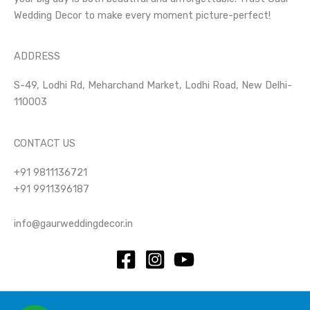
Wedding Decor to make every moment picture-perfect!
ADDRESS
S-49, Lodhi Rd, Meharchand Market, Lodhi Road, New Delhi-
110003
CONTACT US
+91 9811136721
+91 9911396187
info@gaurweddingdecor.in