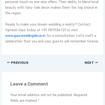
personal touch no one else offers. Their ability to blend local
beauty with fairy-tale decor makes them the top choice in
the region.
Ready to make your dream wedding a reality? Contact
Vipnesh Gaur today at +91 9811136721 or visit
www.gaurwedding
decor.i
n
for a consultation. Let’s craft a
celebration that you and your guests will remember forever.
PREVIOUS
NEXT
Leave a Comment
Your email address will not be published.
Required
fields are marked
*