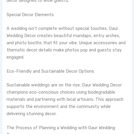
decor designed to wow guests.
Special Decor Elements
A wedding isn’t complete without special touches. Gaur
Wedding Decor creates beautiful mandaps, entry arches,
and photo booths that fit your vibe. Unique accessories and
thematic decor details make photos pop and guests stay
engaged.
Eco-Friendly and Sustainable Decor Options
Sustainable weddings are on the rise. Gaur Wedding Decor
champions eco-conscious choices using biodegradable
materials and partnering with local artisans. This approach
supports the environment and the community while
delivering stunning decor.
The Process of Planning a Wedding with Gaur Wedding