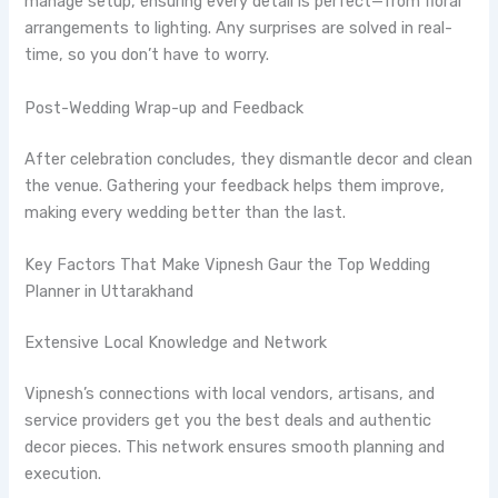
manage setup, ensuring every detail is perfect—from floral
arrangements to lighting. Any surprises are solved in real-
time, so you don’t have to worry.
Post-Wedding Wrap-up and Feedback
After celebration concludes, they dismantle decor and clean
the venue. Gathering your feedback helps them improve,
making every wedding better than the last.
Key Factors That Make Vipnesh Gaur the Top Wedding
Planner in Uttarakhand
Extensive Local Knowledge and Network
Vipnesh’s connections with local vendors, artisans, and
service providers get you the best deals and authentic
decor pieces. This network ensures smooth planning and
execution.