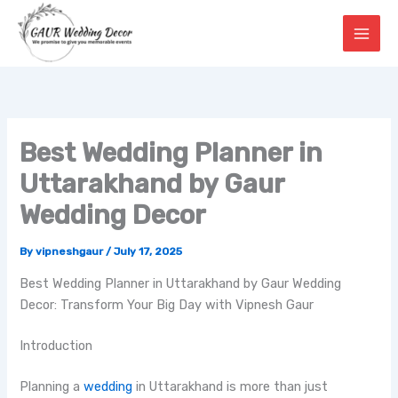
Skip
to
content
Best Wedding Planner in
Uttarakhand by Gaur
Wedding Decor
By
vipneshgaur
/
July 17, 2025
Best Wedding Planner in Uttarakhand by Gaur Wedding
Decor: Transform Your Big Day with Vipnesh Gaur
Introduction
Planning a
wedding
in Uttarakhand is more than just