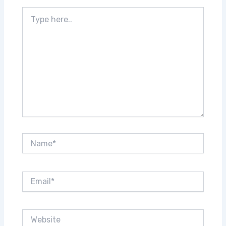
Type
here..
Name*
Email*
Website