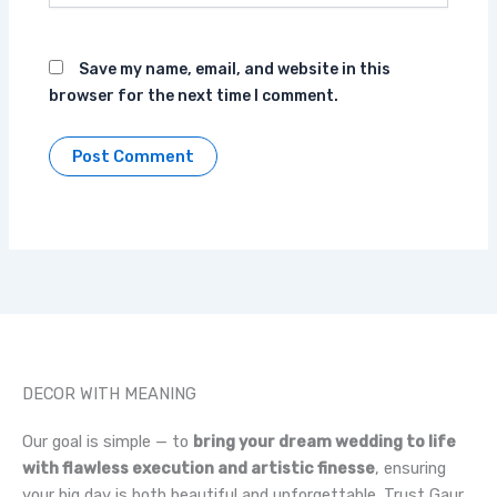
Save my name, email, and website in this
browser for the next time I comment.
DECOR WITH MEANING
Our goal is simple — to
bring your dream wedding to life
with flawless execution and artistic finesse
, ensuring
your big day is both beautiful and unforgettable. Trust Gaur