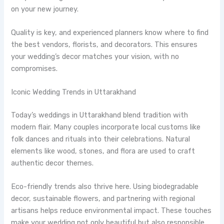
on your new journey.
Quality is key, and experienced planners know where to find
the best vendors, florists, and decorators. This ensures
your wedding’s decor matches your vision, with no
compromises.
Iconic Wedding Trends in Uttarakhand
Today’s weddings in Uttarakhand blend tradition with
modern flair. Many couples incorporate local customs like
folk dances and rituals into their celebrations. Natural
elements like wood, stones, and flora are used to craft
authentic decor themes.
Eco-friendly trends also thrive here. Using biodegradable
decor, sustainable flowers, and partnering with regional
artisans helps reduce environmental impact. These touches
make your wedding not only beautiful but also responsible.