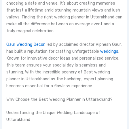
choosing a date and venue. It’s about creating memories
that last a lifetime amid stunning mountain views and lush
valleys. Finding the right wedding planner in Uttarakhand can
make all the difference between an average event and a
truly magical celebration.
Gaur Wedding Decor
, led by acclaimed director Vipnesh Gaur,
has built a reputation for crafting unforgettable
weddings
.
Known for innovative decor ideas and personalized service,
this team ensures your special day is seamless and
stunning. With the incredible scenery of Best wedding
planner in Uttarakhand as the backdrop, expert planning
becomes essential for a flawless experience.
Why Choose the Best Wedding Planner in Uttarakhand?
Understanding the Unique Wedding Landscape of
Uttarakhand