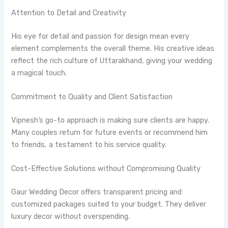
Attention to Detail and Creativity
His eye for detail and passion for design mean every
element complements the overall theme. His creative ideas
reflect the rich culture of Uttarakhand, giving your wedding
a magical touch.
Commitment to Quality and Client Satisfaction
Vipnesh’s go-to approach is making sure clients are happy.
Many couples return for future events or recommend him
to friends, a testament to his service quality.
Cost-Effective Solutions without Compromising Quality
Gaur Wedding Decor offers transparent pricing and
customized packages suited to your budget. They deliver
luxury decor without overspending.