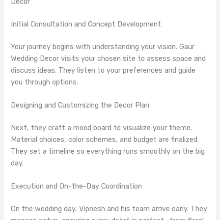
Decor
Initial Consultation and Concept Development
Your journey begins with understanding your vision. Gaur
Wedding Decor visits your chosen site to assess space and
discuss ideas. They listen to your preferences and guide
you through options.
Designing and Customizing the Decor Plan
Next, they craft a mood board to visualize your theme.
Material choices, color schemes, and budget are finalized.
They set a timeline so everything runs smoothly on the big
day.
Execution and On-the-Day Coordination
On the wedding day, Vipnesh and his team arrive early. They