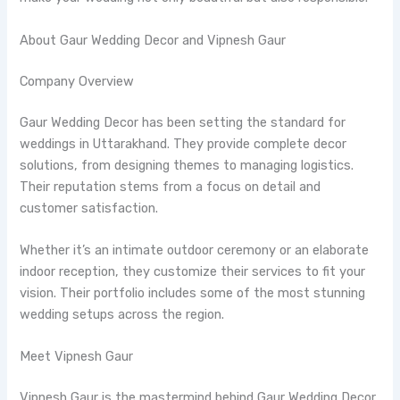
About Gaur Wedding Decor and Vipnesh Gaur
Company Overview
Gaur Wedding Decor has been setting the standard for
weddings in Uttarakhand. They provide complete decor
solutions, from designing themes to managing logistics.
Their reputation stems from a focus on detail and
customer satisfaction.
Whether it’s an intimate outdoor ceremony or an elaborate
indoor reception, they customize their services to fit your
vision. Their portfolio includes some of the most stunning
wedding setups across the region.
Meet Vipnesh Gaur
Vipnesh Gaur is the mastermind behind Gaur Wedding Decor.