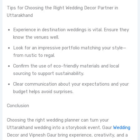
Tips for Choosing the Right Wedding Decor Partner in
Uttarakhand
Experience in destination weddings is vital. Ensure they
know the venues well.
Look for an impressive portfolio matching your style—
from rustic to regal.
Confirm the use of eco-friendly materials and local
sourcing to support sustainability.
Clear communication about your expectations and your
budget helps avoid surprises.
Conclusion
Choosing the right wedding planner can turn your
Uttarakhand wedding into a storybook event. Gaur
Wedding
Decor and Vipnesh Gaur bring experience, creativity, and a