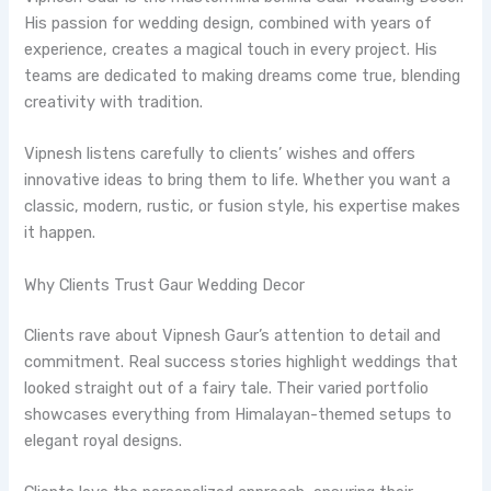
His passion for wedding design, combined with years of
experience, creates a magical touch in every project. His
teams are dedicated to making dreams come true, blending
creativity with tradition.
Vipnesh listens carefully to clients’ wishes and offers
innovative ideas to bring them to life. Whether you want a
classic, modern, rustic, or fusion style, his expertise makes
it happen.
Why Clients Trust Gaur Wedding Decor
Clients rave about Vipnesh Gaur’s attention to detail and
commitment. Real success stories highlight weddings that
looked straight out of a fairy tale. Their varied portfolio
showcases everything from Himalayan-themed setups to
elegant royal designs.