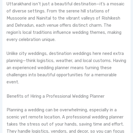
Uttarakhand isn’t just a beautiful destination—it’s a mosaic
of diverse settings. From the serene hill stations of
Mussoorie and Nainital to the vibrant valleys of Rishikesh
and Dehradun, each venue offers distinct charm. The
region’s local traditions influence wedding themes, making
every celebration unique.
Unlike city weddings, destination weddings here need extra
planning—think logistics, weather, and local customs. Having
an experienced wedding planner means turning these
challenges into beautiful opportunities for a memorable
event.
Benefits of Hiring a Professional Wedding Planner
Planning a wedding can be overwhelming, especially in a
scenic yet remote location. A professional wedding planner
takes the stress out of your hands, saving time and effort.
They handle logistics, vendors, and decor, so you can focus