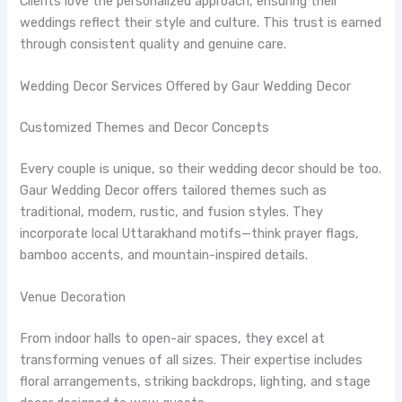
Clients love the personalized approach, ensuring their
weddings reflect their style and culture. This trust is earned
through consistent quality and genuine care.
Wedding Decor Services Offered by Gaur Wedding Decor
Customized Themes and Decor Concepts
Every couple is unique, so their wedding decor should be too.
Gaur Wedding Decor offers tailored themes such as
traditional, modern, rustic, and fusion styles. They
incorporate local Uttarakhand motifs—think prayer flags,
bamboo accents, and mountain-inspired details.
Venue Decoration
From indoor halls to open-air spaces, they excel at
transforming venues of all sizes. Their expertise includes
floral arrangements, striking backdrops, lighting, and stage