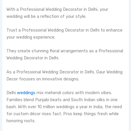
With a Professional Wedding Decorator in Delhi, your
wedding will be a reflection of your style.
Trust a Professional Wedding Decorator in Delhi to enhance
your wedding experience.
They create stunning floral arrangements as a Professional
Wedding Decorator in Delhi.
As a Professional Wedding Decorator in Delhi, Gaur Wedding
Decor focuses on innovative designs.
Delhi
weddings
mix mehendi colors with modern vibes.
Families blend Punjabi beats and South Indian silks in one
bash. With over 10 million weddings a year in India, the need
for custom décor rises fast. Pros keep things fresh while
honoring roots.