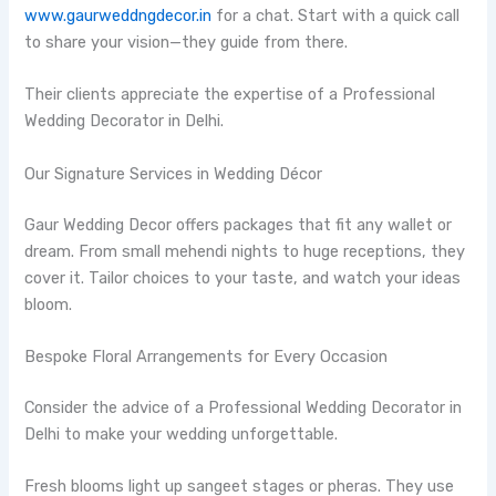
www.gaurweddngdecor.in
for a chat. Start with a quick call
to share your vision—they guide from there.
Their clients appreciate the expertise of a Professional
Wedding Decorator in Delhi.
Our Signature Services in Wedding Décor
Gaur Wedding Decor offers packages that fit any wallet or
dream. From small mehendi nights to huge receptions, they
cover it. Tailor choices to your taste, and watch your ideas
bloom.
Bespoke Floral Arrangements for Every Occasion
Consider the advice of a Professional Wedding Decorator in
Delhi to make your wedding unforgettable.
Fresh blooms light up sangeet stages or pheras. They use