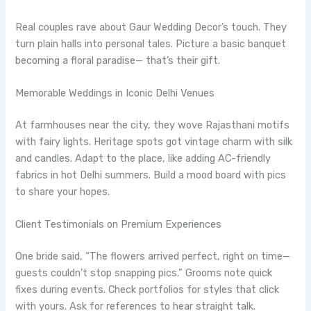
Real couples rave about Gaur Wedding Decor’s touch. They
turn plain halls into personal tales. Picture a basic banquet
becoming a floral paradise— that’s their gift.
Memorable Weddings in Iconic Delhi Venues
At farmhouses near the city, they wove Rajasthani motifs
with fairy lights. Heritage spots got vintage charm with silk
and candles. Adapt to the place, like adding AC-friendly
fabrics in hot Delhi summers. Build a mood board with pics
to share your hopes.
Client Testimonials on Premium Experiences
One bride said, “The flowers arrived perfect, right on time—
guests couldn’t stop snapping pics.” Grooms note quick
fixes during events. Check portfolios for styles that click
with yours. Ask for references to hear straight talk.