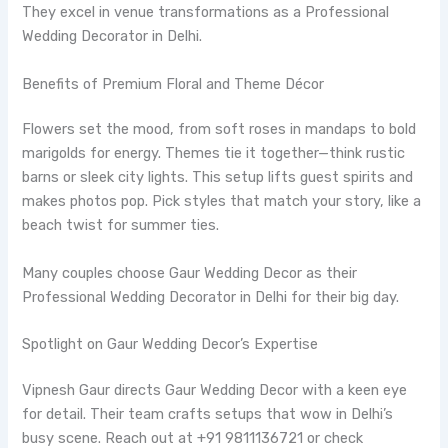
They excel in venue transformations as a Professional
Wedding Decorator in Delhi.
Benefits of Premium Floral and Theme Décor
Flowers set the mood, from soft roses in mandaps to bold
marigolds for energy. Themes tie it together—think rustic
barns or sleek city lights. This setup lifts guest spirits and
makes photos pop. Pick styles that match your story, like a
beach twist for summer ties.
Many couples choose Gaur Wedding Decor as their
Professional Wedding Decorator in Delhi for their big day.
Spotlight on Gaur Wedding Decor’s Expertise
Vipnesh Gaur directs Gaur Wedding Decor with a keen eye
for detail. Their team crafts setups that wow in Delhi’s
busy scene. Reach out at +91 9811136721 or check