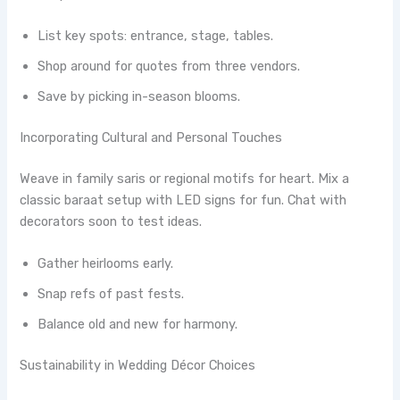
List key spots: entrance, stage, tables.
Shop around for quotes from three vendors.
Save by picking in-season blooms.
Incorporating Cultural and Personal Touches
Weave in family saris or regional motifs for heart. Mix a
classic baraat setup with LED signs for fun. Chat with
decorators soon to test ideas.
Gather heirlooms early.
Snap refs of past fests.
Balance old and new for harmony.
Sustainability in Wedding Décor Choices