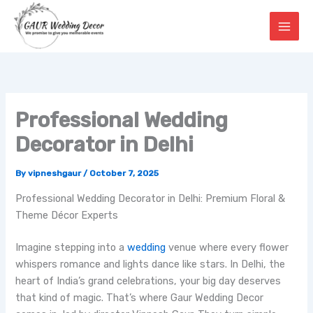
Skip
to
content
Professional Wedding
Decorator in Delhi
By
vipneshgaur
/
October 7, 2025
Professional Wedding Decorator in Delhi: Premium Floral &
Theme Décor Experts
Imagine stepping into a
wedding
venue where every flower
whispers romance and lights dance like stars. In Delhi, the
heart of India’s grand celebrations, your big day deserves
that kind of magic. That’s where Gaur Wedding Decor