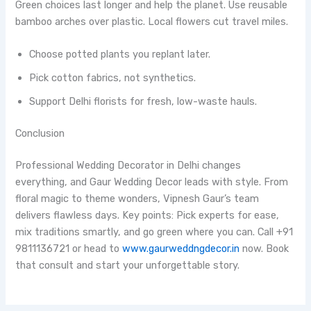
Green choices last longer and help the planet. Use reusable
bamboo arches over plastic. Local flowers cut travel miles.
Choose potted plants you replant later.
Pick cotton fabrics, not synthetics.
Support Delhi florists for fresh, low-waste hauls.
Conclusion
Professional Wedding Decorator in Delhi changes
everything, and Gaur Wedding Decor leads with style. From
floral magic to theme wonders, Vipnesh Gaur’s team
delivers flawless days. Key points: Pick experts for ease,
mix traditions smartly, and go green where you can. Call +91
9811136721 or head to
www.gaurweddngdecor.in
now. Book
that consult and start your unforgettable story.