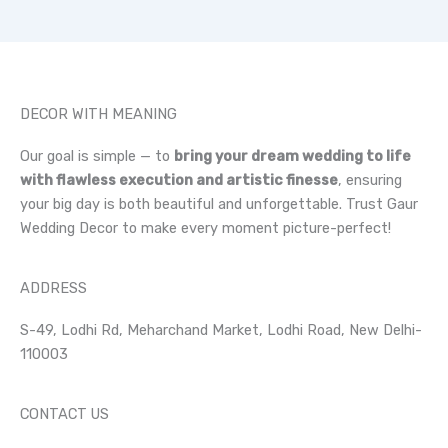
DECOR WITH MEANING
Our goal is simple — to
bring your dream wedding to life
with flawless execution and artistic finesse
, ensuring
your big day is both beautiful and unforgettable. Trust Gaur
Wedding Decor to make every moment picture-perfect!
ADDRESS
S-49, Lodhi Rd, Meharchand Market, Lodhi Road, New Delhi-
110003
CONTACT US