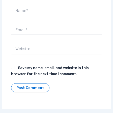
Name*
Email*
Website
Save my name, email, and website in this
browser for the next time I comment.