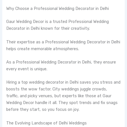
Why Choose a Professional Wedding Decorator in Delhi
Gaur Wedding Decor is a trusted Professional Wedding
Decorator in Delhi known for their creativity.
Their expertise as a Professional Wedding Decorator in Delhi
helps create memorable atmospheres.
As a Professional Wedding Decorator in Delhi, they ensure
every event is unique.
Hiring a top wedding decorator in Delhi saves you stress and
boosts the wow factor. City weddings juggle crowds,
traffic, and picky venues, but experts like those at Gaur
Wedding Decor handle it all. They spot trends and fix snags
before they start, so you focus on joy.
The Evolving Landscape of Delhi Weddings