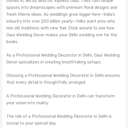
comes in, led by director Vipnesh Gaur. They turn simple
spaces into dreamscapes with premium floral designs and
fresh theme ideas. As weddings grow bigger here—India’s
industry hits over $50 billion yearly—folks want pros who
mix old traditions with new flair. Stick around to see how
Gaur Wedding Decor makes your Delhi wedding one for the
books.
As a Professional Wedding Decorator in Delhi, Gaur Wedding
Decor specializes in creating breathtaking setups.
Choosing a Professional Wedding Decorator in Delhi ensures
that every detail is thoughtfully arranged.
A Professional Wedding Decorator in Delhi can transform
your vision into reality.
The role of a Professional Wedding Decorator in Delhi is
crucial to your special day.