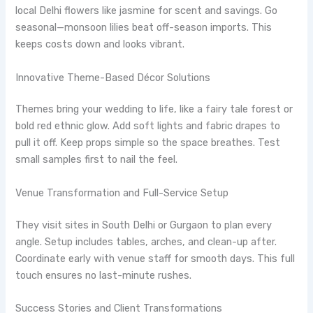
local Delhi flowers like jasmine for scent and savings. Go
seasonal—monsoon lilies beat off-season imports. This
keeps costs down and looks vibrant.
Innovative Theme-Based Décor Solutions
Themes bring your wedding to life, like a fairy tale forest or
bold red ethnic glow. Add soft lights and fabric drapes to
pull it off. Keep props simple so the space breathes. Test
small samples first to nail the feel.
Venue Transformation and Full-Service Setup
They visit sites in South Delhi or Gurgaon to plan every
angle. Setup includes tables, arches, and clean-up after.
Coordinate early with venue staff for smooth days. This full
touch ensures no last-minute rushes.
Success Stories and Client Transformations