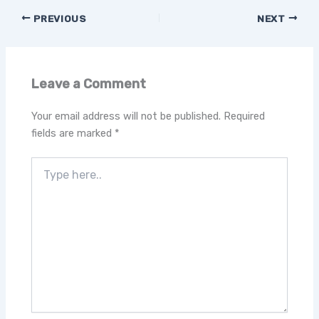
PREVIOUS
NEXT
Leave a Comment
Your email address will not be published.
Required
fields are marked
*
Type
here..