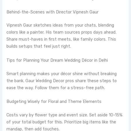
Behind-the-Scenes with Director Vipnesh Gaur
Vipnesh Gaur sketches ideas from your chats, blending
colors like a painter. His team sources props days ahead.
Share must-haves in first meets, like family colors. This
builds setups that feel just right.
Tips for Planning Your Dream Wedding Décor in Delhi
Smart planning makes your décor shine without breaking
the bank. Gaur Wedding Decor pros share these steps to
ease the way. Follow them for a stress-free path.
Budgeting Wisely for Floral and Theme Elements
Costs vary by flower type and event size. Set aside 10-15%
of your total budget for this. Prioritize big items like the
mandap, then add touches.