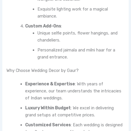
Exquisite lighting work for a magical
ambiance.
Custom Add-Ons
:
Unique selfie points, flower hangings, and
chandeliers.
Personalized jaimala and milni haar for a
grand entrance.
Why Choose Wedding Decor by Gaur?
Experience & Expertise
: With years of
experience, our team understands the intricacies
of Indian weddings.
Luxury Within Budget
: We excel in delivering
grand setups at competitive prices.
Customized Services
: Each wedding is designed