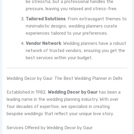
be stressful, but a professional handles the
pressure, leaving you relaxed and stress-free.
Tailored Solutions
: From extravagant themes to
minimalistic designs, wedding planners curate
experiences tailored to your preferences.
Vendor Network
: Wedding planners have a robust
network of trusted vendors, ensuring you get the
best services within your budget.
Wedding Decor by Gaur: The Best Wedding Planner in Delhi
Established in 1982,
Wedding Decor by Gaur
has been a
leading name in the wedding planning industry. With over
four decades of expertise, we specialize in creating
bespoke weddings that reflect your unique love story.
Services Offered by Wedding Decor by Gaur: