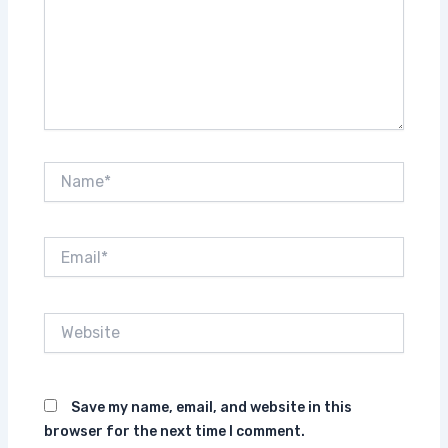
Name*
Email*
Website
Save my name, email, and website in this
browser for the next time I comment.