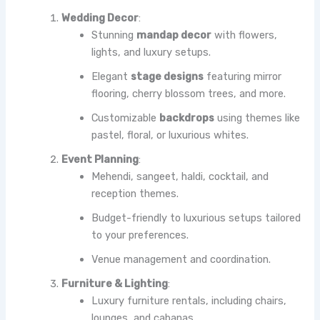
Wedding Decor
:
Stunning
mandap decor
with flowers,
lights, and luxury setups.
Elegant
stage designs
featuring mirror
flooring, cherry blossom trees, and more.
Customizable
backdrops
using themes like
pastel, floral, or luxurious whites.
Event Planning
:
Mehendi, sangeet, haldi, cocktail, and
reception themes.
Budget-friendly to luxurious setups tailored
to your preferences.
Venue management and coordination.
Furniture & Lighting
:
Luxury furniture rentals, including chairs,
lounges, and cabanas.