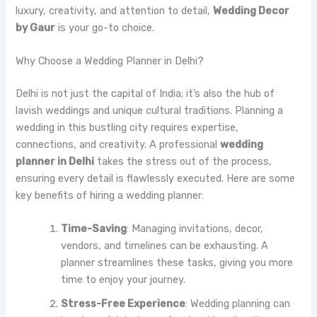
luxury, creativity, and attention to detail,
Wedding Decor
by Gaur
is your go-to choice.
Why Choose a Wedding Planner in Delhi?
Delhi is not just the capital of India; it’s also the hub of
lavish weddings and unique cultural traditions. Planning a
wedding in this bustling city requires expertise,
connections, and creativity. A professional
wedding
planner in Delhi
takes the stress out of the process,
ensuring every detail is flawlessly executed. Here are some
key benefits of hiring a wedding planner:
Time-Saving
: Managing invitations, decor,
vendors, and timelines can be exhausting. A
planner streamlines these tasks, giving you more
time to enjoy your journey.
Stress-Free Experience
: Wedding planning can