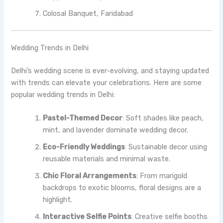
Colosal Banquet, Faridabad
Wedding Trends in Delhi
Delhi’s wedding scene is ever-evolving, and staying updated
with trends can elevate your celebrations. Here are some
popular wedding trends in Delhi:
Pastel-Themed Decor
: Soft shades like peach,
mint, and lavender dominate wedding decor.
Eco-Friendly Weddings
: Sustainable decor using
reusable materials and minimal waste.
Chic Floral Arrangements
: From marigold
backdrops to exotic blooms, floral designs are a
highlight.
Interactive Selfie Points
: Creative selfie booths