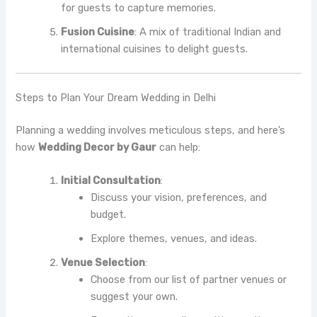
for guests to capture memories.
Fusion Cuisine
: A mix of traditional Indian and
international cuisines to delight guests.
Steps to Plan Your Dream Wedding in Delhi
Planning a wedding involves meticulous steps, and here’s
how
Wedding Decor by Gaur
can help:
Initial Consultation
:
Discuss your vision, preferences, and
budget.
Explore themes, venues, and ideas.
Venue Selection
:
Choose from our list of partner venues or
suggest your own.