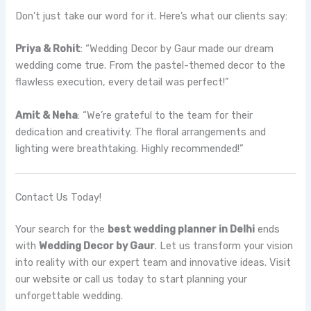
Don’t just take our word for it. Here’s what our clients say:
Priya & Rohit
: “Wedding Decor by Gaur made our dream
wedding come true. From the pastel-themed decor to the
flawless execution, every detail was perfect!”
Amit & Neha
: “We’re grateful to the team for their
dedication and creativity. The floral arrangements and
lighting were breathtaking. Highly recommended!”
Contact Us Today!
Your search for the
best wedding planner in Delhi
ends
with
Wedding Decor by Gaur
. Let us transform your vision
into reality with our expert team and innovative ideas. Visit
our website or call us today to start planning your
unforgettable wedding.