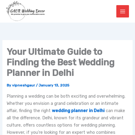
Skip
to
content
Your Ultimate Guide to
Finding the Best Wedding
Planner in Delhi
By
vipneshgaur
/
January 13, 2025
Planning a wedding can be both exciting and overwhelming.
Whether you envision a grand celebration or an intimate
affair, finding the right
wedding planner in Delhi
can make
all the difference. Delhi, known for its grandeur and vibrant
culture, offers countless options for wedding planning.
However, if you’re looking for an expert who combines