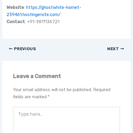
Website
:
https://ghostwhite-hornet-
239461.hostingersite.com/
Contact
: +91-9811136721
PREVIOUS
NEXT
Leave a Comment
Your email address will not be published.
Required
fields are marked
*
Type
here..