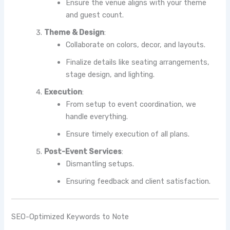
Ensure the venue aligns with your theme
and guest count.
Theme & Design
:
Collaborate on colors, decor, and layouts.
Finalize details like seating arrangements,
stage design, and lighting.
Execution
:
From setup to event coordination, we
handle everything.
Ensure timely execution of all plans.
Post-Event Services
:
Dismantling setups.
Ensuring feedback and client satisfaction.
SEO-Optimized Keywords to Note