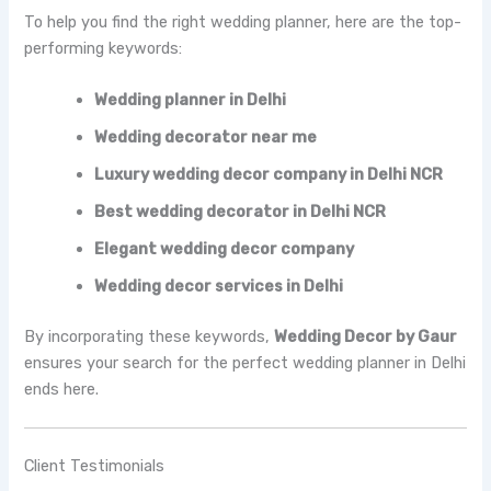
To help you find the right wedding planner, here are the top-
performing keywords:
Wedding planner in Delhi
Wedding decorator near me
Luxury wedding decor company in Delhi NCR
Best wedding decorator in Delhi NCR
Elegant wedding decor company
Wedding decor services in Delhi
By incorporating these keywords,
Wedding Decor by Gaur
ensures your search for the perfect wedding planner in Delhi
ends here.
Client Testimonials