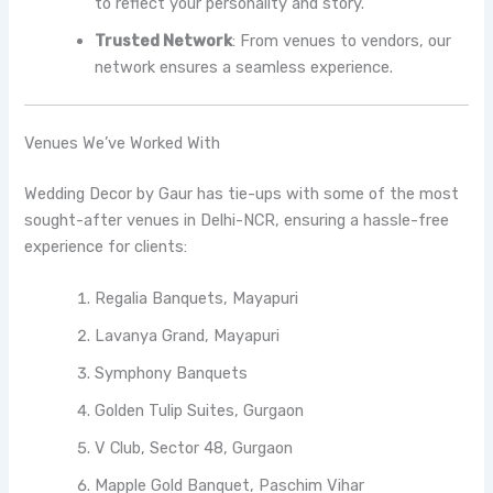
to reflect your personality and story.
Trusted Network
: From venues to vendors, our
network ensures a seamless experience.
Venues We’ve Worked With
Wedding Decor by Gaur has tie-ups with some of the most
sought-after venues in Delhi-NCR, ensuring a hassle-free
experience for clients:
Regalia Banquets, Mayapuri
Lavanya Grand, Mayapuri
Symphony Banquets
Golden Tulip Suites, Gurgaon
V Club, Sector 48, Gurgaon
Mapple Gold Banquet, Paschim Vihar