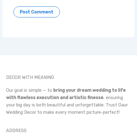
DECOR WITH MEANING
Our goal is simple — to
bring your dream wedding to life
with flawless execution and artistic finesse
, ensuring
your big day is both beautiful and unforgettable. Trust Gaur
Wedding Decor to make every moment picture-perfect!
ADDRESS